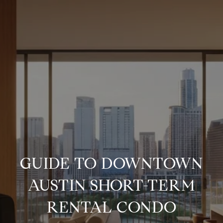
GUIDE TO DOWNTOWN
AUSTIN SHORT-TERM
RENTAL CONDO