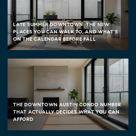
LATE SUMMER DOWNTOWN: THE NEW
PLACES YOU CAN WALK TO, AND WHAT'S
ON THE CALENDAR BEFORE FALL
THE DOWNTOWN AUSTIN CONDO NUMBER
THAT ACTUALLY DECIDES WHAT YOU CAN
AFFORD