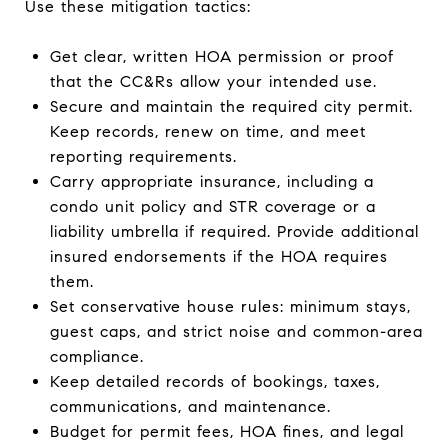
Use these mitigation tactics:
Get clear, written HOA permission or proof
that the CC&Rs allow your intended use.
Secure and maintain the required city permit.
Keep records, renew on time, and meet
reporting requirements.
Carry appropriate insurance, including a
condo unit policy and STR coverage or a
liability umbrella if required. Provide additional
insured endorsements if the HOA requires
them.
Set conservative house rules: minimum stays,
guest caps, and strict noise and common-area
compliance.
Keep detailed records of bookings, taxes,
communications, and maintenance.
Budget for permit fees, HOA fines, and legal