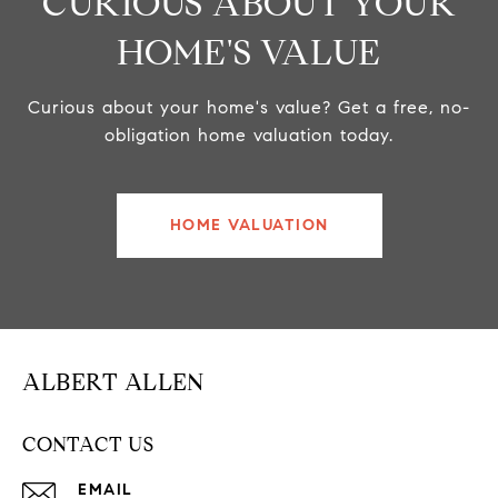
CURIOUS ABOUT YOUR
HOME'S VALUE
Curious about your home's value? Get a free, no-
obligation home valuation today.
HOME VALUATION
ALBERT ALLEN
CONTACT US
EMAIL