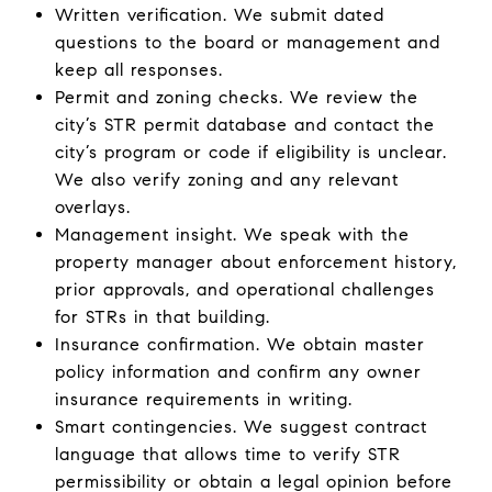
Written verification. We submit dated
questions to the board or management and
keep all responses.
Permit and zoning checks. We review the
city’s STR permit database and contact the
city’s program or code if eligibility is unclear.
We also verify zoning and any relevant
overlays.
Management insight. We speak with the
property manager about enforcement history,
prior approvals, and operational challenges
for STRs in that building.
Insurance confirmation. We obtain master
policy information and confirm any owner
insurance requirements in writing.
Smart contingencies. We suggest contract
language that allows time to verify STR
permissibility or obtain a legal opinion before