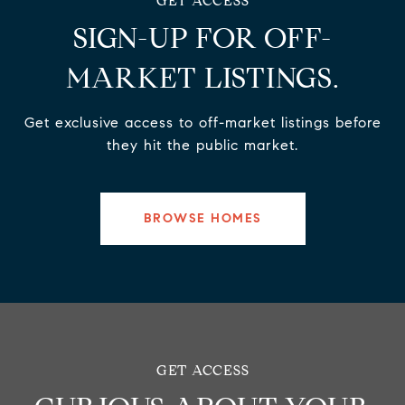
SIGN-UP FOR OFF-
MARKET LISTINGS.
Get exclusive access to off-market listings before
they hit the public market.
BROWSE HOMES