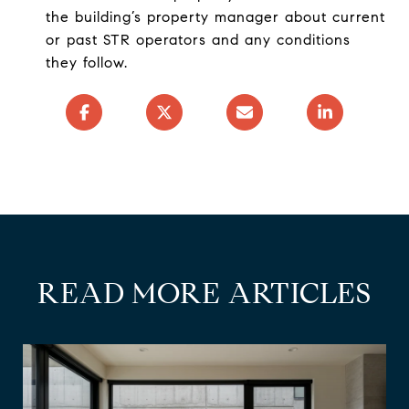
the building’s property manager about current
or past STR operators and any conditions
they follow.
READ MORE ARTICLES