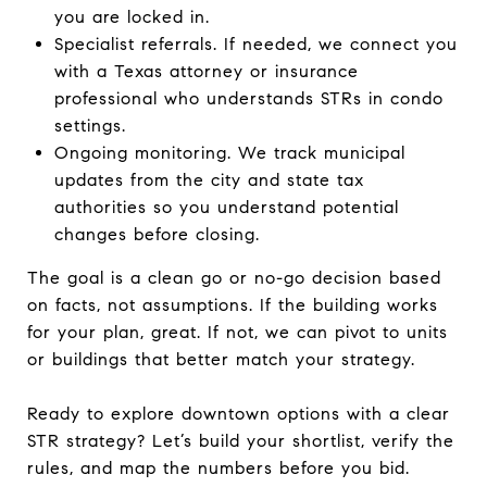
you are locked in.
Specialist referrals. If needed, we connect you
with a Texas attorney or insurance
professional who understands STRs in condo
settings.
Ongoing monitoring. We track municipal
updates from the city and state tax
authorities so you understand potential
changes before closing.
The goal is a clean go or no-go decision based
on facts, not assumptions. If the building works
for your plan, great. If not, we can pivot to units
or buildings that better match your strategy.
Ready to explore downtown options with a clear
STR strategy? Let’s build your shortlist, verify the
rules, and map the numbers before you bid.