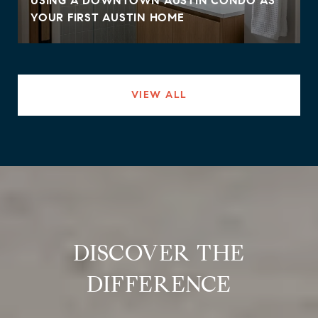
USING A DOWNTOWN AUSTIN CONDO AS
YOUR FIRST AUSTIN HOME
VIEW ALL
DISCOVER THE
DIFFERENCE