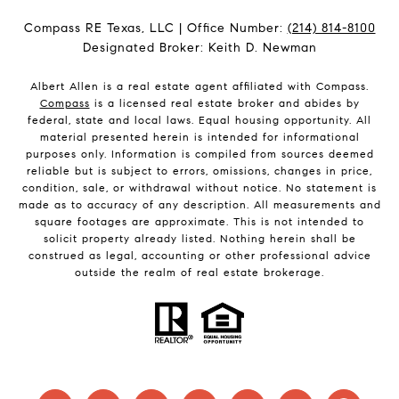
Compass RE Texas, LLC | Office Number:
(214) 814-8100
Designated Broker: Keith D. Newman
Albert Allen is a real estate agent affiliated with Compass.
Compass
is a licensed real estate broker and abides by
federal, state and local laws. Equal housing opportunity. All
material presented herein is intended for informational
purposes only. Information is compiled from sources deemed
reliable but is subject to errors, omissions, changes in price,
condition, sale, or withdrawal without notice. No statement is
made as to accuracy of any description. All measurements and
square footages are approximate. This is not intended to
solicit property already listed. Nothing herein shall be
construed as legal, accounting or other professional advice
outside the realm of real estate brokerage.