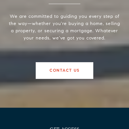
We are committed to guiding you every step of
the way—whether you're buying a home, selling
a property, or securing a mortgage. Whatever
your needs, we've got you covered.
CONTACT US