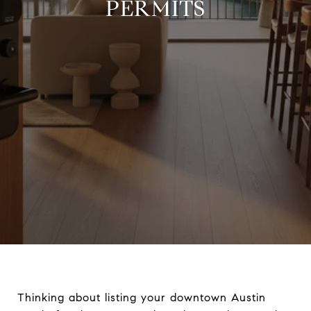
PERMITS
Thinking about listing your downtown Austin