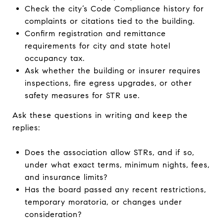
Check the city’s Code Compliance history for
complaints or citations tied to the building.
Confirm registration and remittance
requirements for city and state hotel
occupancy tax.
Ask whether the building or insurer requires
inspections, fire egress upgrades, or other
safety measures for STR use.
Ask these questions in writing and keep the
replies:
Does the association allow STRs, and if so,
under what exact terms, minimum nights, fees,
and insurance limits?
Has the board passed any recent restrictions,
temporary moratoria, or changes under
consideration?