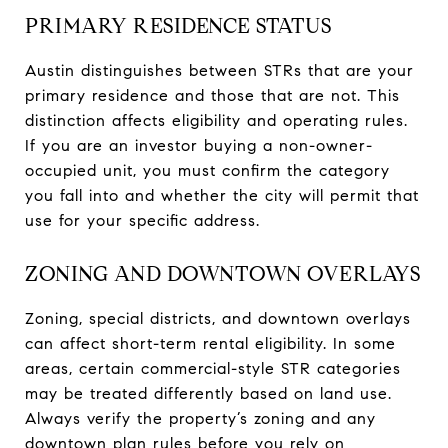
PRIMARY RESIDENCE STATUS
Austin distinguishes between STRs that are your
primary residence and those that are not. This
distinction affects eligibility and operating rules.
If you are an investor buying a non-owner-
occupied unit, you must confirm the category
you fall into and whether the city will permit that
use for your specific address.
ZONING AND DOWNTOWN OVERLAYS
Zoning, special districts, and downtown overlays
can affect short-term rental eligibility. In some
areas, certain commercial-style STR categories
may be treated differently based on land use.
Always verify the property’s zoning and any
downtown plan rules before you rely on