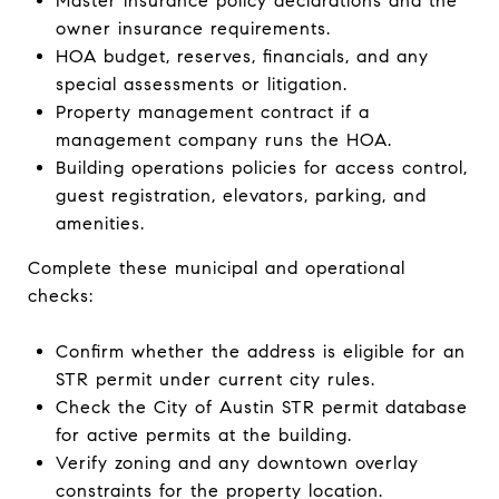
Master insurance policy declarations and the
owner insurance requirements.
HOA budget, reserves, financials, and any
special assessments or litigation.
Property management contract if a
management company runs the HOA.
Building operations policies for access control,
guest registration, elevators, parking, and
amenities.
Complete these municipal and operational
checks:
Confirm whether the address is eligible for an
STR permit under current city rules.
Check the City of Austin STR permit database
for active permits at the building.
Verify zoning and any downtown overlay
constraints for the property location.