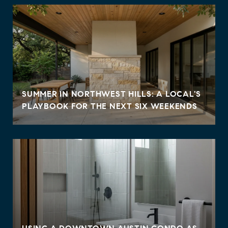
SUMMER IN NORTHWEST HILLS: A LOCAL'S
PLAYBOOK FOR THE NEXT SIX WEEKENDS