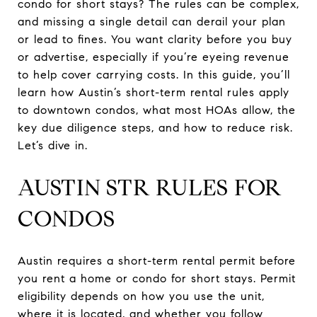
condo for short stays? The rules can be complex,
and missing a single detail can derail your plan
or lead to fines. You want clarity before you buy
or advertise, especially if you’re eyeing revenue
to help cover carrying costs. In this guide, you’ll
learn how Austin’s short-term rental rules apply
to downtown condos, what most HOAs allow, the
key due diligence steps, and how to reduce risk.
Let’s dive in.
AUSTIN STR RULES FOR
CONDOS
Austin requires a short-term rental permit before
you rent a home or condo for short stays. Permit
eligibility depends on how you use the unit,
where it is located, and whether you follow