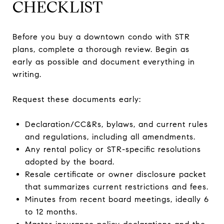
CHECKLIST
Before you buy a downtown condo with STR
plans, complete a thorough review. Begin as
early as possible and document everything in
writing.
Request these documents early:
Declaration/CC&Rs, bylaws, and current rules
and regulations, including all amendments.
Any rental policy or STR-specific resolutions
adopted by the board.
Resale certificate or owner disclosure packet
that summarizes current restrictions and fees.
Minutes from recent board meetings, ideally 6
to 12 months.