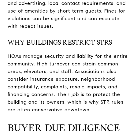
and advertising, local contact requirements, and
use of amenities by short-term guests. Fines for
violations can be significant and can escalate
with repeat issues.
WHY BUILDINGS RESTRICT STRS
HOAs manage security and liability for the entire
community. High turnover can strain common
areas, elevators, and staff. Associations also
consider insurance exposure, neighborhood
compatibility, complaints, resale impacts, and
financing concerns. Their job is to protect the
building and its owners, which is why STR rules
are often conservative downtown.
BUYER DUE DILIGENCE