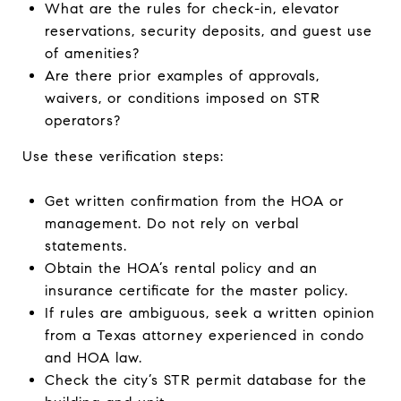
What are the rules for check-in, elevator
reservations, security deposits, and guest use
of amenities?
Are there prior examples of approvals,
waivers, or conditions imposed on STR
operators?
Use these verification steps:
Get written confirmation from the HOA or
management. Do not rely on verbal
statements.
Obtain the HOA’s rental policy and an
insurance certificate for the master policy.
If rules are ambiguous, seek a written opinion
from a Texas attorney experienced in condo
and HOA law.
Check the city’s STR permit database for the