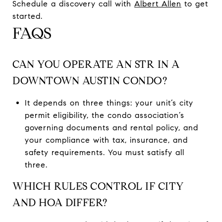
Schedule a discovery call with
Albert Allen
to get
started.
FAQS
CAN YOU OPERATE AN STR IN A
DOWNTOWN AUSTIN CONDO?
It depends on three things: your unit’s city
permit eligibility, the condo association’s
governing documents and rental policy, and
your compliance with tax, insurance, and
safety requirements. You must satisfy all
three.
WHICH RULES CONTROL IF CITY
AND HOA DIFFER?