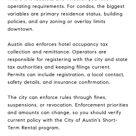
operating requirements. For condos, the biggest
variables are primary residence status, building
policies, and any zoning or overlay limits
downtown.
Austin also enforces hotel occupancy tax
collection and remittance. Operators are
responsible for registering with the city and state
tax authorities and keeping filings current.
Permits can include registration, a local contact,
safety details, and insurance confirmation.
The city can enforce rules through fines,
suspensions, or revocation. Enforcement priorities
and amounts can change, so you should verify
current policy with the City of Austin’s Short-
Term Rental program.