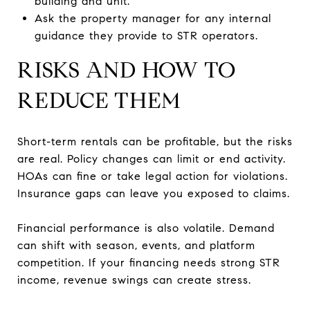
building and unit.
Ask the property manager for any internal
guidance they provide to STR operators.
RISKS AND HOW TO
REDUCE THEM
Short-term rentals can be profitable, but the risks
are real. Policy changes can limit or end activity.
HOAs can fine or take legal action for violations.
Insurance gaps can leave you exposed to claims.
Financial performance is also volatile. Demand
can shift with season, events, and platform
competition. If your financing needs strong STR
income, revenue swings can create stress.