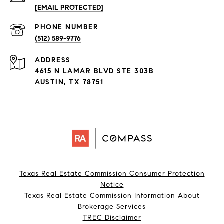
[EMAIL PROTECTED]
PHONE NUMBER
(512) 589-9776
ADDRESS
4615 N LAMAR BLVD STE 303B
AUSTIN, TX 78751
Texas Real Estate Commission Consumer Protection
Notice
Texas Real Estate Commission Information About
Brokerage Services​​​​​
​​​​​​​TREC Disclaimer