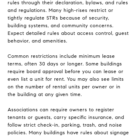
rules through their declaration, bylaws, and rules
and regulations. Many high-rises restrict or
tightly regulate STRs because of security,
building systems, and community concerns.
Expect detailed rules about access control, guest
behavior, and amenities.
Common restrictions include minimum lease
terms, often 30 days or longer. Some buildings
require board approval before you can lease or
even list a unit for rent. You may also see limits
on the number of rental units per owner or in
the building at any given time.
Associations can require owners to register
tenants or guests, carry specific insurance, and
follow strict check-in, parking, trash, and noise
policies. Many buildings have rules about signage