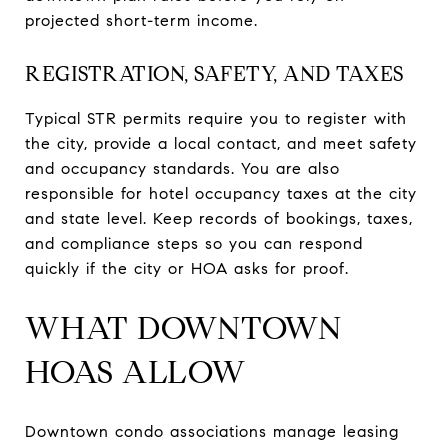
projected short-term income.
REGISTRATION, SAFETY, AND TAXES
Typical STR permits require you to register with
the city, provide a local contact, and meet safety
and occupancy standards. You are also
responsible for hotel occupancy taxes at the city
and state level. Keep records of bookings, taxes,
and compliance steps so you can respond
quickly if the city or HOA asks for proof.
WHAT DOWNTOWN
HOAS ALLOW
Downtown condo associations manage leasing