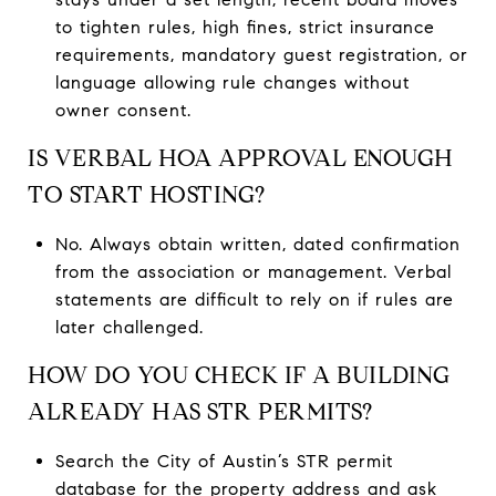
to tighten rules, high fines, strict insurance
requirements, mandatory guest registration, or
language allowing rule changes without
owner consent.
IS VERBAL HOA APPROVAL ENOUGH
TO START HOSTING?
No. Always obtain written, dated confirmation
from the association or management. Verbal
statements are difficult to rely on if rules are
later challenged.
HOW DO YOU CHECK IF A BUILDING
ALREADY HAS STR PERMITS?
Search the City of Austin’s STR permit
database for the property address and ask