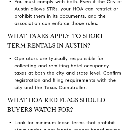
You must comply with both. Even if the City of
Austin allows STRs, your HOA can restrict or
prohibit them in its documents, and the
association can enforce those rules.
WHAT TAXES APPLY TO SHORT-
TERM RENTALS IN AUSTIN?
Operators are typically responsible for
collecting and remitting hotel occupancy
taxes at both the city and state level. Confirm
registration and filing requirements with the
city and the Texas Comptroller.
WHAT HOA RED FLAGS SHOULD
BUYERS WATCH FOR?
Look for minimum lease terms that prohibit
stays under a set length, recent board moves