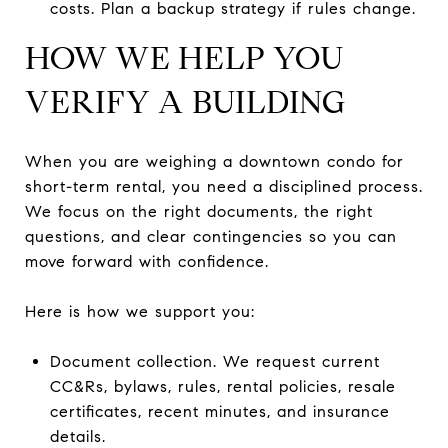
costs. Plan a backup strategy if rules change.
HOW WE HELP YOU
VERIFY A BUILDING
When you are weighing a downtown condo for
short-term rental, you need a disciplined process.
We focus on the right documents, the right
questions, and clear contingencies so you can
move forward with confidence.
Here is how we support you:
Document collection. We request current
CC&Rs, bylaws, rules, rental policies, resale
certificates, recent minutes, and insurance
details.