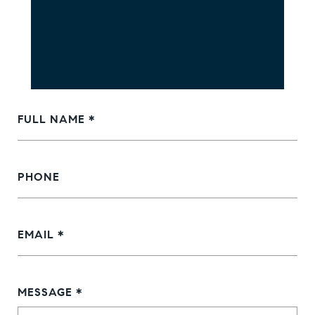
FULL NAME
PHONE
EMAIL
MESSAGE