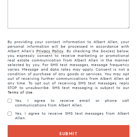
By providing your contact information to Albert Allen, your
personal information will be processed in accordance with
Albert Allen's
Privacy Policy
. By checking the box(es) below,
you expressly consent to receive marketing or promotional
real estate communication from Albert Allen in the manner
selected by you. For SMS text messages, message frequency
varies. Message and data rates may apply. Consent is not a
condition of purchase of any goods or services. You may opt
out of receiving further communications from Albert Allen at
any time. To opt out of receiving SMS text messages, reply
STOP to unsubscribe. SMS text messaging is subject to our
Terms of Use
.
Yes, I agree to receive email or phone call
communications from Albert Allen.
Yes, I agree to receive SMS text messages from Albert
Allen.
SUBMIT