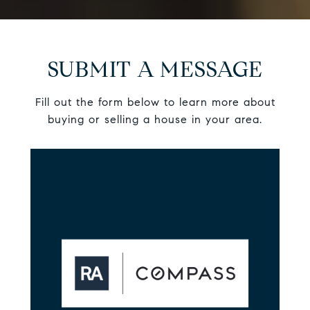
SUBMIT A MESSAGE
Fill out the form below to learn more about
buying or selling a house in your area.