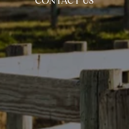
CONTACT US