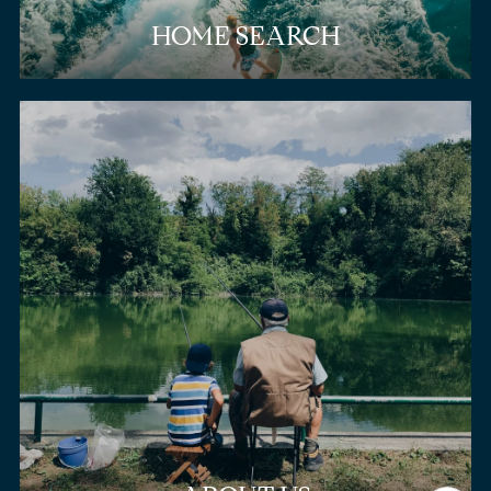
HOME SEARCH