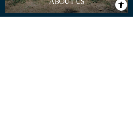
ABOUT US
SIGN-UP FOR OFF-
MARKET LISTINGS.
Get exclusive access to off-market listings before
they hit the public market.
BROWSE HOMES