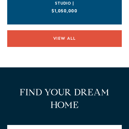
STUDIO |
$1,050,000
VIEW ALL
FIND YOUR DREAM
HOME