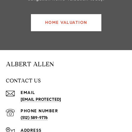
HOME VALUATION
ALBERT ALLEN
CONTACT US
EMAIL
[EMAIL PROTECTED]
PHONE NUMBER
(512) 589-9776
ADDRESS