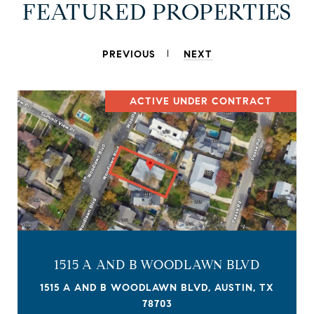
FEATURED PROPERTIES
PREVIOUS
NEXT
ACTIVE UNDER CONTRACT
1515 A AND B WOODLAWN BLVD
1515 A AND B WOODLAWN BLVD, AUSTIN, TX
78703