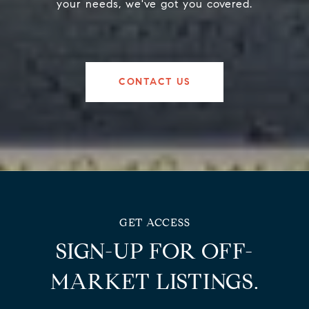
your needs, we've got you covered.
CONTACT US
SIGN-UP FOR OFF-
MARKET LISTINGS.