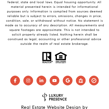
federal, state and local laws. Equal housing opportunity. All
material presented herein is intended for informational
purposes only. Information is compiled from sources deemed
reliable but is subject to errors, omissions, changes in price,
condition, sale, or withdrawal without notice. No statement is
made as to accuracy of any description. All measurements and
square footages are approximate. This is not intended to
solicit property already listed. Nothing herein shall be
construed as legal, accounting or other professional advice
outside the realm of real estate brokerage.
Real Estate Website Design by