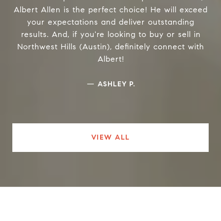
Albert Allen is the perfect choice! He will exceed
your expectations and deliver outstanding
results. And, if you're looking to buy or sell in
Northwest Hills (Austin), definitely connect with
Albert!
—
ASHLEY P.
VIEW ALL