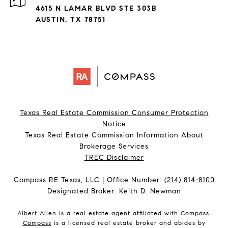
4615 N LAMAR BLVD STE 303B
AUSTIN, TX 78751
Texas Real Estate Commission Consumer Protection
Notice
Texas Real Estate Commission Information About
Brokerage Services​​​​​
​​​​​​​TREC Disclaimer
Compass RE Texas, LLC | Office Number:
(214) 814-8100
Designated Broker: Keith D. Newman
Albert Allen is a real estate agent affiliated with Compass.
Compass
is a licensed real estate broker and abides by