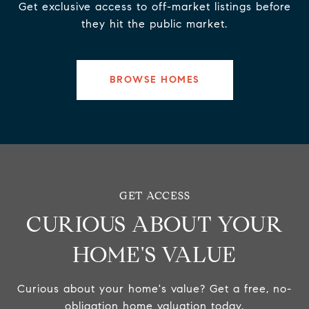
Get exclusive access to off-market listings before
they hit the public market.
BROWSE HOMES
CURIOUS ABOUT YOUR
HOME'S VALUE
Curious about your home's value? Get a free, no-
obligation home valuation today.