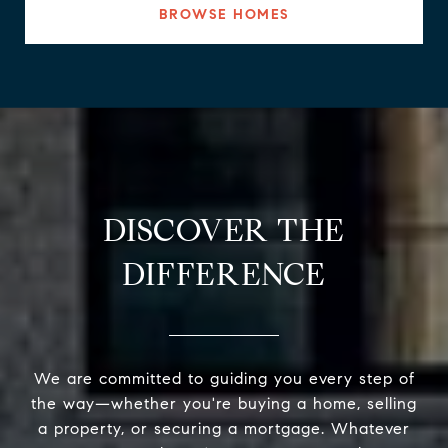
BROWSE HOMES
DISCOVER THE
DIFFERENCE
We are committed to guiding you every step of
the way—whether you're buying a home, selling
a property, or securing a mortgage. Whatever