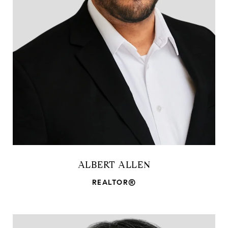
ALBERT ALLEN
REALTOR®