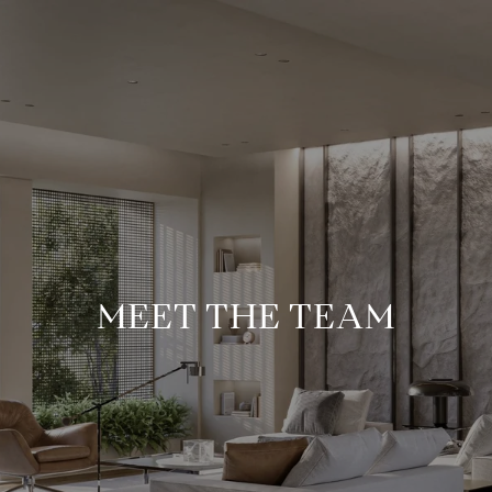
MEET THE TEAM