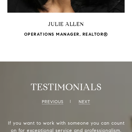
JULIE ALLEN
OPERATIONS MANAGER, REALTOR®
TESTIMONIALS
PREVIOUS
NEXT
If you want to work with someone you can count
on for exceptional service and professionalism,