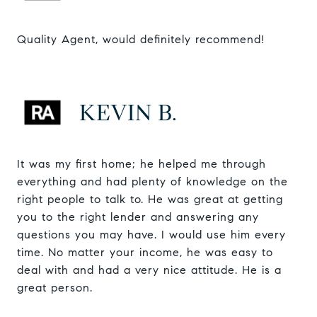
Quality Agent, would definitely recommend!
KEVIN B.
It was my first home; he helped me through
everything and had plenty of knowledge on the
right people to talk to. He was great at getting
you to the right lender and answering any
questions you may have. I would use him every
time. No matter your income, he was easy to
deal with and had a very nice attitude. He is a
great person.