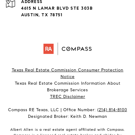
ADDRESS
4615 N LAMAR BLVD STE 303B
AUSTIN, TX 78751
Texas Real Estate Commission Consumer Protection
Notice
Texas Real Estate Commission Information About
Brokerage Services​​​​​
​​​​​​​TREC Disclaimer
Compass RE Texas, LLC | Office Number:
(214) 814-8100
Designated Broker: Keith D. Newman
Albert Allen is a real estate agent affiliated with Compass.