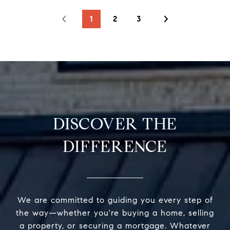
1
2
3
DISCOVER THE
DIFFERENCE
We are committed to guiding you every step of
the way—whether you're buying a home, selling
a property, or securing a mortgage. Whatever