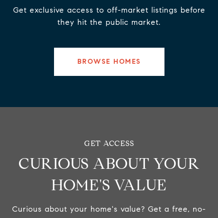
Get exclusive access to off-market listings before
they hit the public market.
BROWSE HOMES
CURIOUS ABOUT YOUR
HOME'S VALUE
Curious about your home's value? Get a free, no-