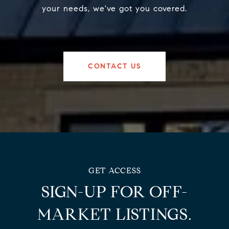
your needs, we've got you covered.
CONTACT US
SIGN-UP FOR OFF-
MARKET LISTINGS.