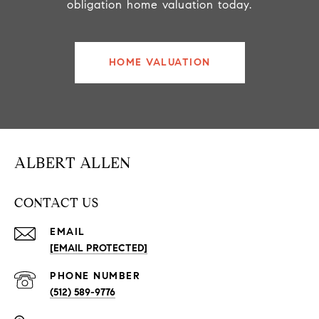
obligation home valuation today.
HOME VALUATION
ALBERT ALLEN
CONTACT US
EMAIL
[EMAIL PROTECTED]
PHONE NUMBER
(512) 589-9776