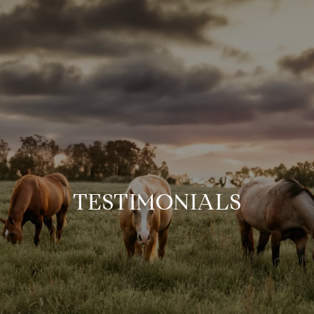
TESTIMONIALS