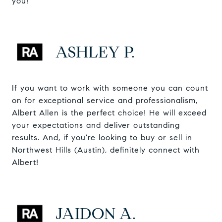
you!
ASHLEY P.
If you want to work with someone you can count
on for exceptional service and professionalism,
Albert Allen is the perfect choice! He will exceed
your expectations and deliver outstanding
results. And, if you're looking to buy or sell in
Northwest Hills (Austin), definitely connect with
Albert!
JAIDON A.