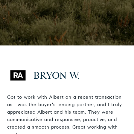
BRYON W.
Got to work with Albert on a recent transaction
as I was the buyer's lending partner, and I truly
appreciated Albert and his team. They were
communicative and responsive, proactive, and
created a smooth process. Great working with