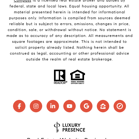
Compass
is a licensed real estate broker and abides by
federal, state and local laws. Equal housing opportunity. All
material presented herein is intended for informational
purposes only. Information is compiled from sources deemed
reliable but is subject to errors, omissions, changes in price,
condition, sale, or withdrawal without notice. No statement is
made as to accuracy of any description. All measurements and
square footages are approximate. This is not intended to
solicit property already listed. Nothing herein shall be
construed as legal, accounting or other professional advice
outside the realm of real estate brokerage.