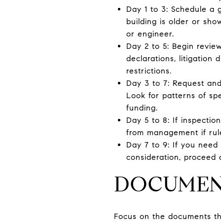
Day 1 to 3: Schedule a g
building is older or sh
or engineer.
Day 2 to 5: Begin review
declarations, litigation 
restrictions.
Day 3 to 7: Request an
Look for patterns of spe
funding.
Day 5 to 8: If inspectio
from management if rul
Day 7 to 9: If you need
consideration, proceed a
DOCUMENT
Focus on the documents that 