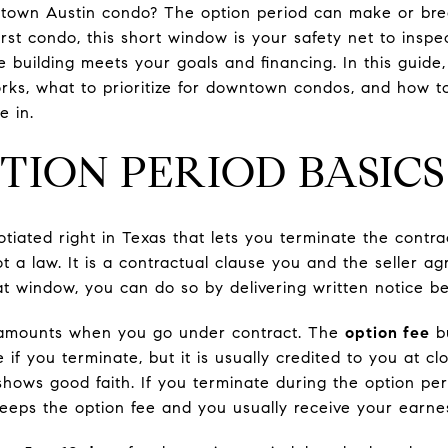
town Austin condo? The option period can make or brea
irst condo, this short window is your safety net to insp
building meets your goals and financing. In this guide,
rks, what to prioritize for downtown condos, and how t
e in.
TION PERIOD BASICS
tiated right in Texas that lets you terminate the contra
ot a law. It is a contractual clause you and the seller ag
at window, you can do so by delivering written notice be
 amounts when you go under contract. The
option fee
bu
e if you terminate, but it is usually credited to you at c
 shows good faith. If you terminate during the option pe
y keeps the option fee and you usually receive your earn