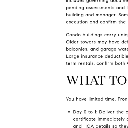
includes governing documen
pending assessments and li
building and manager. Some
execution and confirm the 
Condo buildings carry uniqu
Older towers may have def
balconies, and garage wate
Large insurance deductibles
term rentals, confirm both 
WHAT TO 
You have limited time. Fro
Day 0 to 1: Deliver the 
certificate immediately
and HOA details so they