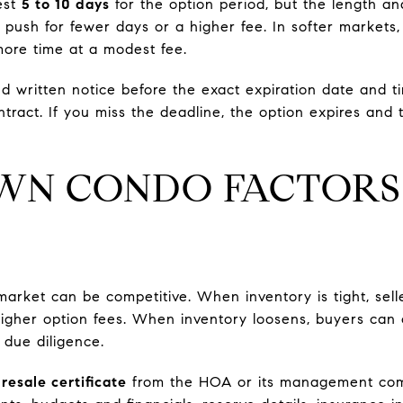
est
5 to 10 days
for the option period, but the length an
y push for fewer days or a higher fee. In softer market
ore time at a modest fee.
d written notice before the exact expiration date and ti
tract. If you miss the deadline, the option expires and 
N CONDO FACTORS
rket can be competitive. When inventory is tight, sell
higher option fees. When inventory loosens, buyers can
 due diligence.
e
resale certificate
from the HOA or its management com