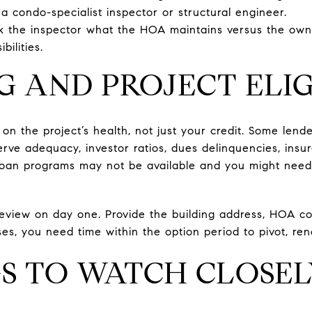
a condo-specialist inspector or structural engineer.
sk the inspector what the HOA maintains versus the own
bilities.
G AND PROJECT ELIG
n the project’s health, not just your credit. Some lende
rve adequacy, investor ratios, dues delinquencies, insura
in loan programs may not be available and you might need
review on day one. Provide the building address, HOA 
ises, you need time within the option period to pivot, ren
S TO WATCH CLOSE