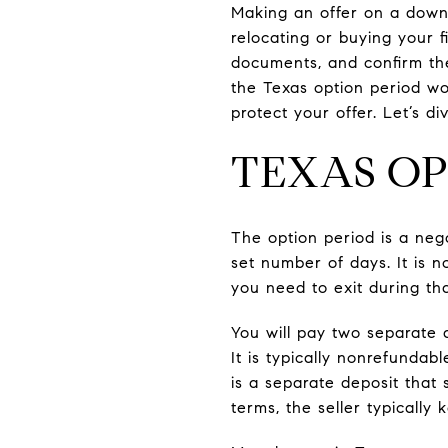
Making an offer on a down
relocating or buying your f
documents, and confirm the 
the Texas option period wo
protect your offer. Let’s div
TEXAS OP
The option period is a nego
set number of days. It is n
you need to exit during th
You will pay two separate
It is typically nonrefundabl
is a separate deposit that
terms, the seller typicall