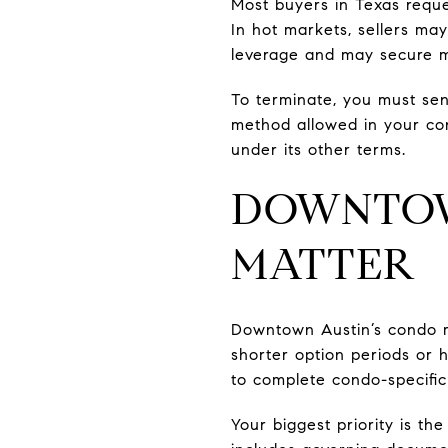
Most buyers in Texas requ
In hot markets, sellers ma
leverage and may secure m
To terminate, you must sen
method allowed in your con
under its other terms.
DOWNTOW
MATTER
Downtown Austin’s condo ma
shorter option periods or 
to complete condo-specific
Your biggest priority is th