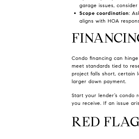
garage issues, consider 
Scope coordination
: A
aligns with HOA responsi
FINANCIN
Condo financing can hinge o
meet standards tied to rese
project falls short, certa
larger down payment.
Start your lender’s condo 
you receive. If an issue ar
RED FLAG