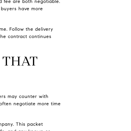
d fee are both negotiable.
s, buyers have more
me. Follow the delivery
the contract continues
 THAT
ers may counter with
 often negotiate more time
pany. This packet