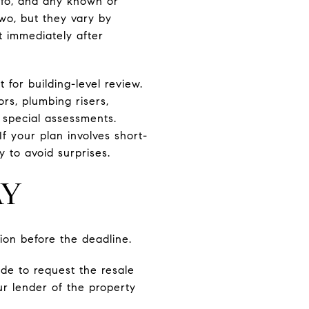
info, and any known or
wo, but they vary by
t immediately after
for building-level review.
s, plumbing risers,
 special assessments.
If your plan involves short-
y to avoid surprises.
AY
ion before the deadline.
ide to request the resale
ur lender of the property