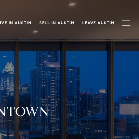
IVE IN AUSTIN
SELL IN AUSTIN
LEAVE AUSTIN
WNTOWN