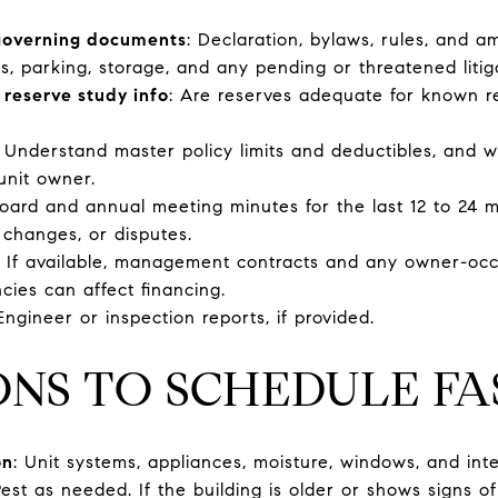
 governing documents
: Declaration, bylaws, rules, and 
s, parking, storage, and any pending or threatened litig
 reserve study info
: Are reserves adequate for known r
: Understand master policy limits and deductibles, and 
unit owner.
Board and annual meeting minutes for the last 12 to 24 
 changes, or disputes.
: If available, management contracts and any owner-occ
cies can affect financing.
 Engineer or inspection reports, if provided.
ONS TO SCHEDULE FA
on
: Unit systems, appliances, moisture, windows, and inte
Pest as needed. If the building is older or shows signs o