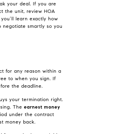
k your deal. If you are
ect the unit, review HOA
 you’ll learn exactly how
o negotiate smartly so you
ct for any reason within a
ree to when you sign. If
fore the deadline.
ys your termination right.
losing. The
earnest money
riod under the contract
est money back.