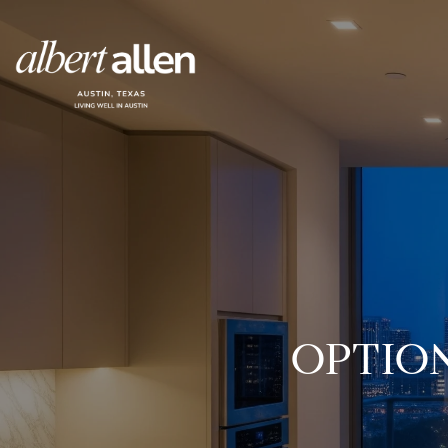
OPTIO