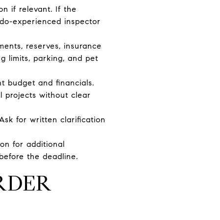
 if relevant. If the
ondo-experienced inspector
sments, reserves, insurance
ng limits, parking, and pet
 budget and financials.
l projects without clear
sk for written clarification
on for additional
before the deadline.
RDER