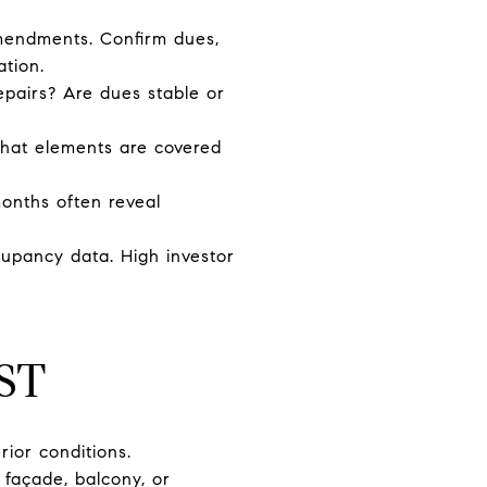
amendments. Confirm dues,
ation.
epairs? Are dues stable or
what elements are covered
months often reveal
upancy data. High investor
ST
rior conditions.
f façade, balcony, or