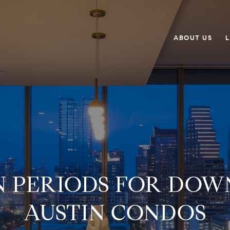
ABOUT US
L
N PERIODS FOR DO
AUSTIN CONDOS