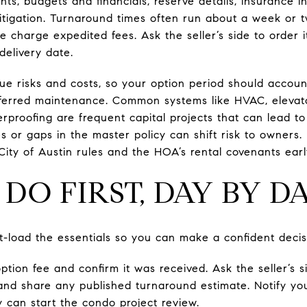
ts, budgets and financials, reserve details, insurance 
tigation. Turnaround times often run about a week or t
 charge expedited fees. Ask the seller’s side to order i
delivery date.
e risks and costs, so your option period should account 
erred maintenance. Common systems like HVAC, elevator
rproofing are frequent capital projects that can lead to
 or gaps in the master policy can shift risk to owners. 
City of Austin rules and the HOA’s rental covenants earl
DO FIRST, DAY BY D
nt-load the essentials so you can make a confident decis
option fee and confirm it was received. Ask the seller’s s
 and share any published turnaround estimate. Notify yo
 can start the condo project review.