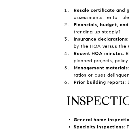
Resale certificate and
assessments, rental rule
Financials, budget, and
trending up steeply?
Insurance declarations
by the HOA versus the 
Recent HOA minutes
: 
planned projects, policy
Management materials
ratios or dues delinquen
Prior building reports
:
INSPECTI
General home inspecti
Specialty inspections
: 