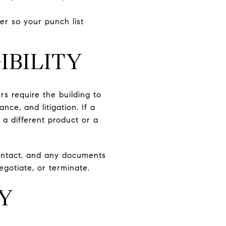
er so your punch list
IBILITY
rs require the building to
nce, and litigation. If a
 a different product or a
contact, and any documents
egotiate, or terminate.
LY