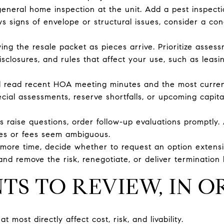
eneral home inspection at the unit. Add a pest inspection
ows signs of envelope or structural issues, consider a c
ing the resale packet as pieces arrive. Prioritize asses
disclosures, and rules that affect your use, such as leasi
d read recent HOA meeting minutes and the most current
cial assessments, reserve shortfalls, or upcoming capita
ns raise questions, order follow-up evaluations promptly. A
es or fees seem ambiguous.
 more time, decide whether to request an option extensi
nd remove the risk, renegotiate, or deliver termination 
S TO REVIEW, IN O
most directly affect cost, risk, and livability.