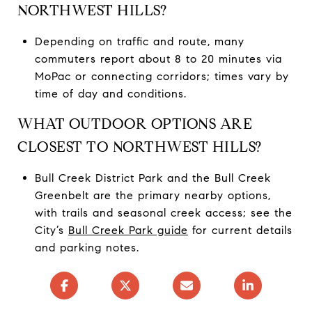
NORTHWEST HILLS?
Depending on traffic and route, many
commuters report about 8 to 20 minutes via
MoPac or connecting corridors; times vary by
time of day and conditions.
WHAT OUTDOOR OPTIONS ARE
CLOSEST TO NORTHWEST HILLS?
Bull Creek District Park and the Bull Creek
Greenbelt are the primary nearby options,
with trails and seasonal creek access; see the
City’s
Bull Creek Park guide
for current details
and parking notes.