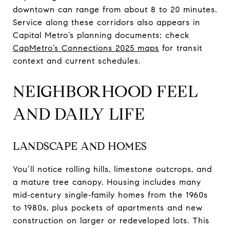
downtown can range from about 8 to 20 minutes.
Service along these corridors also appears in
Capital Metro’s planning documents; check
CapMetro’s Connections 2025 maps
for transit
context and current schedules.
NEIGHBORHOOD FEEL
AND DAILY LIFE
LANDSCAPE AND HOMES
You’ll notice rolling hills, limestone outcrops, and
a mature tree canopy. Housing includes many
mid‑century single‑family homes from the 1960s
to 1980s, plus pockets of apartments and new
construction on larger or redeveloped lots. This