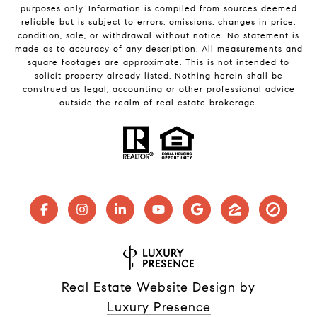
purposes only. Information is compiled from sources deemed
reliable but is subject to errors, omissions, changes in price,
condition, sale, or withdrawal without notice. No statement is
made as to accuracy of any description. All measurements and
square footages are approximate. This is not intended to
solicit property already listed. Nothing herein shall be
construed as legal, accounting or other professional advice
outside the realm of real estate brokerage.
Real Estate Website Design by
Luxury Presence