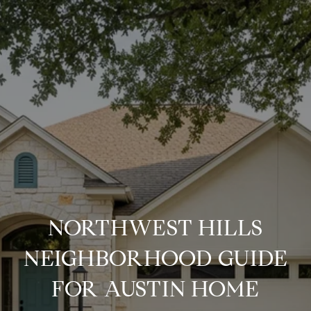
NORTHWEST HILLS
NEIGHBORHOOD GUIDE
FOR AUSTIN HOME