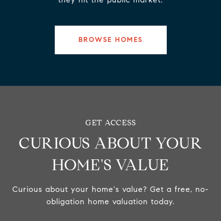
BROWSE HOMES
CURIOUS ABOUT YOUR
HOME'S VALUE
Curious about your home's value? Get a free, no-
obligation home valuation today.