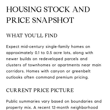
HOUSING STOCK AND
PRICE SNAPSHOT
WHAT YOU’LL FIND
Expect mid‑century single‑family homes on
approximately 0.1 to 0.5 acre lots, along with
newer builds on redeveloped parcels and
clusters of townhomes or apartments near main
corridors. Homes with canyon or greenbelt
outlooks often command premium pricing.
CURRENT PRICE PICTURE
Public summaries vary based on boundaries and
property mix. A recent 12‑month neighborhood