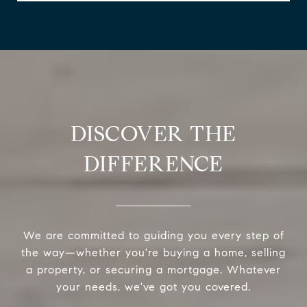
DISCOVER THE
DIFFERENCE
We are committed to guiding you every step of
the way—whether you're buying a home, selling
a property, or securing a mortgage. Whatever
your needs, we've got you covered.