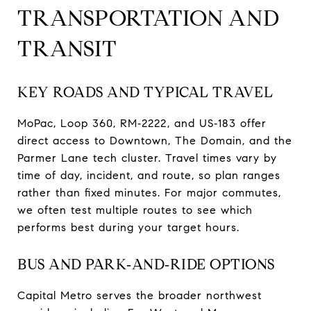
TRANSPORTATION AND
TRANSIT
KEY ROADS AND TYPICAL TRAVEL
MoPac, Loop 360, RM‑2222, and US‑183 offer
direct access to Downtown, The Domain, and the
Parmer Lane tech cluster. Travel times vary by
time of day, incident, and route, so plan ranges
rather than fixed minutes. For major commutes,
we often test multiple routes to see which
performs best during your target hours.
BUS AND PARK‑AND‑RIDE OPTIONS
Capital Metro serves the broader northwest