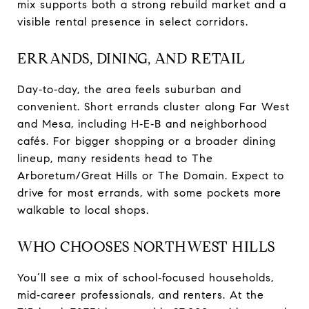
mix supports both a strong rebuild market and a
visible rental presence in select corridors.
ERRANDS, DINING, AND RETAIL
Day‑to‑day, the area feels suburban and
convenient. Short errands cluster along Far West
and Mesa, including H‑E‑B and neighborhood
cafés. For bigger shopping or a broader dining
lineup, many residents head to The
Arboretum/Great Hills or The Domain. Expect to
drive for most errands, with some pockets more
walkable to local shops.
WHO CHOOSES NORTHWEST HILLS
You’ll see a mix of school‑focused households,
mid‑career professionals, and renters. At the