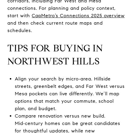
corridors, including Far West and Mesa
connections. For planning and policy context,
start with
CapMetro’s Connections 2025 overview
and then check current route maps and
schedules.
TIPS FOR BUYING IN
NORTHWEST HILLS
Align your search by micro‑area. Hillside
streets, greenbelt edges, and Far West versus
Mesa pockets can live differently. We’ll map
options that match your commute, school
plan, and budget.
Compare renovation versus new build.
Mid‑century homes can be great candidates
for thoughtful updates, while new