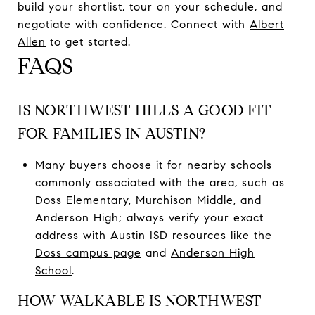
build your shortlist, tour on your schedule, and
negotiate with confidence. Connect with
Albert
Allen
to get started.
FAQS
IS NORTHWEST HILLS A GOOD FIT
FOR FAMILIES IN AUSTIN?
Many buyers choose it for nearby schools
commonly associated with the area, such as
Doss Elementary, Murchison Middle, and
Anderson High; always verify your exact
address with Austin ISD resources like the
Doss campus page
and
Anderson High
School
.
HOW WALKABLE IS NORTHWEST