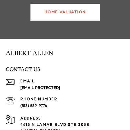
HOME VALUATION
ALBERT ALLEN
CONTACT US
EMAIL
[EMAIL PROTECTED]
PHONE NUMBER
(512) 589-9776
ADDRESS
4615 N LAMAR BLVD STE 303B