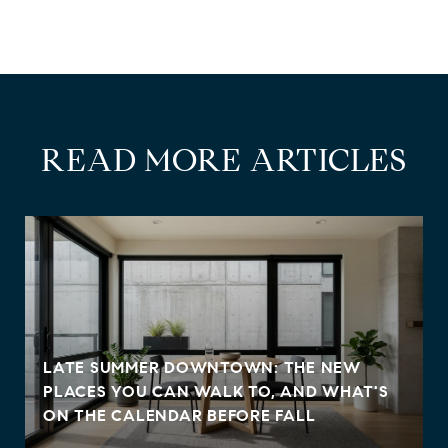
READ MORE ARTICLES
LATE SUMMER DOWNTOWN: THE NEW
PLACES YOU CAN WALK TO, AND WHAT'S
ON THE CALENDAR BEFORE FALL