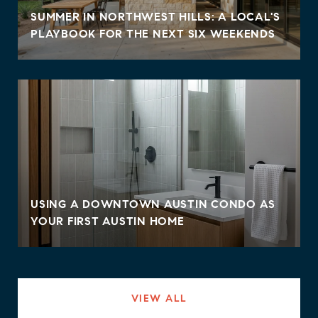
SUMMER IN NORTHWEST HILLS: A LOCAL'S
PLAYBOOK FOR THE NEXT SIX WEEKENDS
USING A DOWNTOWN AUSTIN CONDO AS
YOUR FIRST AUSTIN HOME
VIEW ALL