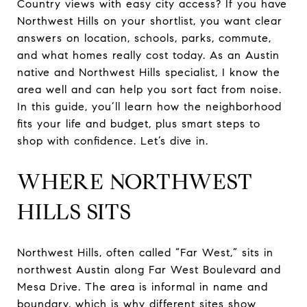
Country views with easy city access? If you have
Northwest Hills on your shortlist, you want clear
answers on location, schools, parks, commute,
and what homes really cost today. As an Austin
native and Northwest Hills specialist, I know the
area well and can help you sort fact from noise.
In this guide, you’ll learn how the neighborhood
fits your life and budget, plus smart steps to
shop with confidence. Let’s dive in.
WHERE NORTHWEST
HILLS SITS
Northwest Hills, often called “Far West,” sits in
northwest Austin along Far West Boulevard and
Mesa Drive. The area is informal in name and
boundary, which is why different sites show