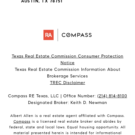
AUSTIN, TX 78751
Texas Real Estate Commission Consumer Protection
Notice
Texas Real Estate Commission Information About
Brokerage Services​​​​​
​​​​​​​TREC Disclaimer
Compass RE Texas, LLC | Office Number:
(214) 814-8100
Designated Broker: Keith D. Newman
Albert Allen is a real estate agent affiliated with Compass.
Compass
is a licensed real estate broker and abides by
federal, state and local laws. Equal housing opportunity. All
material presented herein is intended for informational