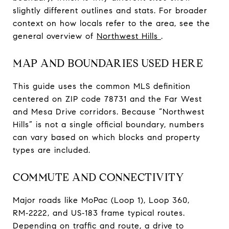
slightly different outlines and stats. For broader
context on how locals refer to the area, see the
general overview of
Northwest Hills
.
MAP AND BOUNDARIES USED HERE
This guide uses the common MLS definition
centered on ZIP code 78731 and the Far West
and Mesa Drive corridors. Because “Northwest
Hills” is not a single official boundary, numbers
can vary based on which blocks and property
types are included.
COMMUTE AND CONNECTIVITY
Major roads like MoPac (Loop 1), Loop 360,
RM‑2222, and US‑183 frame typical routes.
Depending on traffic and route, a drive to