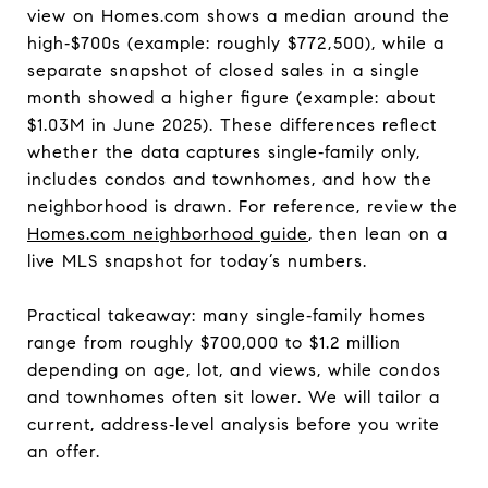
view on Homes.com shows a median around the
high‑$700s (example: roughly $772,500), while a
separate snapshot of closed sales in a single
month showed a higher figure (example: about
$1.03M in June 2025). These differences reflect
whether the data captures single‑family only,
includes condos and townhomes, and how the
neighborhood is drawn. For reference, review the
Homes.com neighborhood guide
, then lean on a
live MLS snapshot for today’s numbers.
Practical takeaway: many single‑family homes
range from roughly $700,000 to $1.2 million
depending on age, lot, and views, while condos
and townhomes often sit lower. We will tailor a
current, address‑level analysis before you write
an offer.