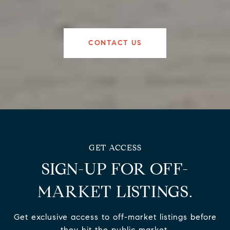
CONTACT US
SIGN-UP FOR OFF-
MARKET LISTINGS.
Get exclusive access to off-market listings before
they hit the public market.