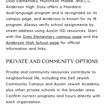
Doss Elementary, Murchison Middle, and L.C.
Anderson High. Doss offers a Mandarin
dual‑language program and is recognized on its
campus page, and Anderson is known for its IB
program. Always verify school assignments by
street address using Austin ISD resources. Start
with the
Doss Elementary campus page
and the
Anderson High School page
for official
information and links.
PRIVATE AND COMMUNITY OPTIONS
Private and community resources contribute to
neighborhood life, including the Dell Jewish
Community Campus and Austin Jewish Academy,
plus other private schools in the broader area.
Confirm current programs and hours directly with
each organization.