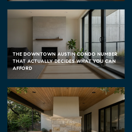
THE DOWNTOWN AUSTIN CONDO NUMBER
THAT ACTUALLY DECIDES WHAT YOU CAN
AFFORD