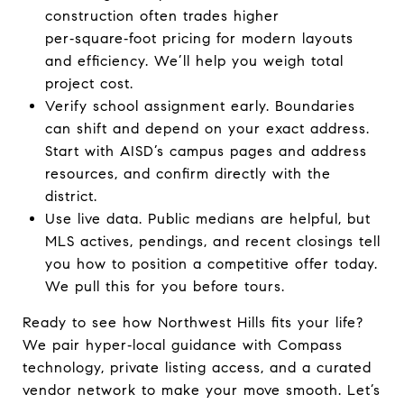
construction often trades higher
per‑square‑foot pricing for modern layouts
and efficiency. We’ll help you weigh total
project cost.
Verify school assignment early. Boundaries
can shift and depend on your exact address.
Start with AISD’s campus pages and address
resources, and confirm directly with the
district.
Use live data. Public medians are helpful, but
MLS actives, pendings, and recent closings tell
you how to position a competitive offer today.
We pull this for you before tours.
Ready to see how Northwest Hills fits your life?
We pair hyper‑local guidance with Compass
technology, private listing access, and a curated
vendor network to make your move smooth. Let’s