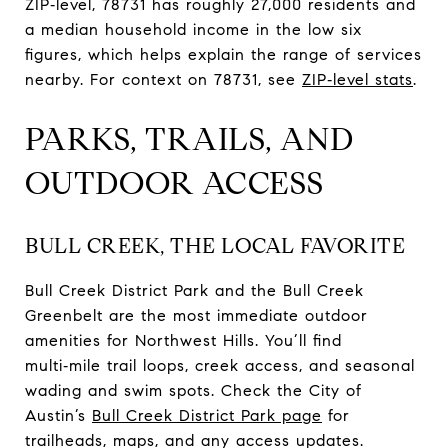
ZIP‑level, 78731 has roughly 27,000 residents and
a median household income in the low six
figures, which helps explain the range of services
nearby. For context on 78731, see
ZIP‑level stats
.
PARKS, TRAILS, AND
OUTDOOR ACCESS
BULL CREEK, THE LOCAL FAVORITE
Bull Creek District Park and the Bull Creek
Greenbelt are the most immediate outdoor
amenities for Northwest Hills. You’ll find
multi‑mile trail loops, creek access, and seasonal
wading and swim spots. Check the City of
Austin’s
Bull Creek District Park page
for
trailheads, maps, and any access updates.