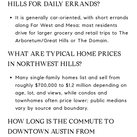
HILLS FOR DAILY ERRANDS?
It is generally car‑oriented, with short errands
along Far West and Mesa; most residents
drive for larger grocery and retail trips to The
Arboretum/Great Hills or The Domain.
WHAT ARE TYPICAL HOME PRICES
IN NORTHWEST HILLS?
Many single‑family homes list and sell from
roughly $700,000 to $1.2 million depending on
age, lot, and views, while condos and
townhomes often price lower; public medians
vary by source and boundary.
HOW LONG IS THE COMMUTE TO
DOWNTOWN AUSTIN FROM