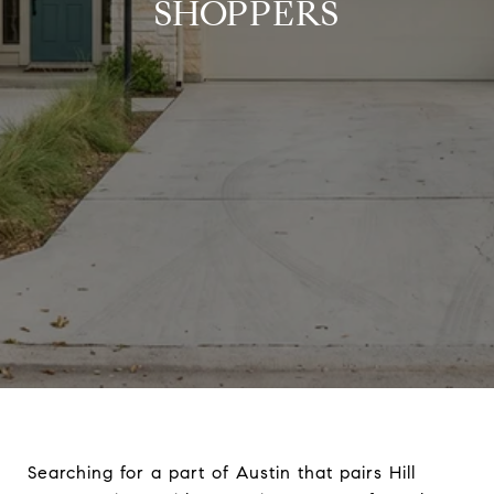
SHOPPERS
Searching for a part of Austin that pairs Hill