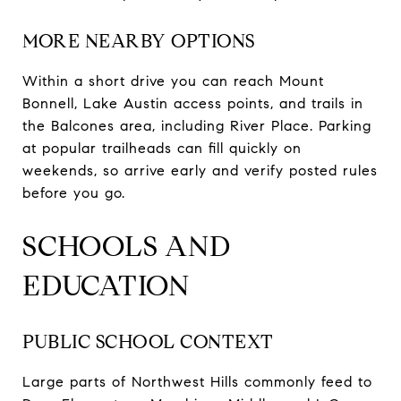
MORE NEARBY OPTIONS
Within a short drive you can reach Mount
Bonnell, Lake Austin access points, and trails in
the Balcones area, including River Place. Parking
at popular trailheads can fill quickly on
weekends, so arrive early and verify posted rules
before you go.
SCHOOLS AND
EDUCATION
PUBLIC SCHOOL CONTEXT
Large parts of Northwest Hills commonly feed to