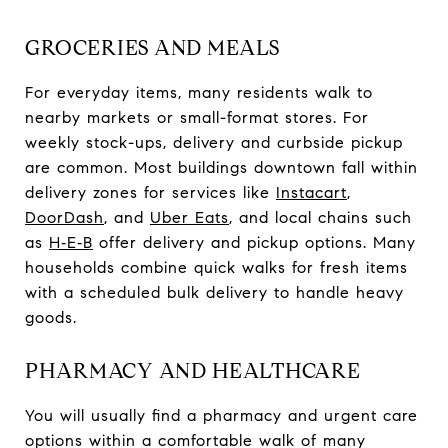
GROCERIES AND MEALS
For everyday items, many residents walk to
nearby markets or small-format stores. For
weekly stock-ups, delivery and curbside pickup
are common. Most buildings downtown fall within
delivery zones for services like
Instacart
,
DoorDash
, and
Uber Eats
, and local chains such
as
H‑E‑B
offer delivery and pickup options. Many
households combine quick walks for fresh items
with a scheduled bulk delivery to handle heavy
goods.
PHARMACY AND HEALTHCARE
You will usually find a pharmacy and urgent care
options within a comfortable walk of many