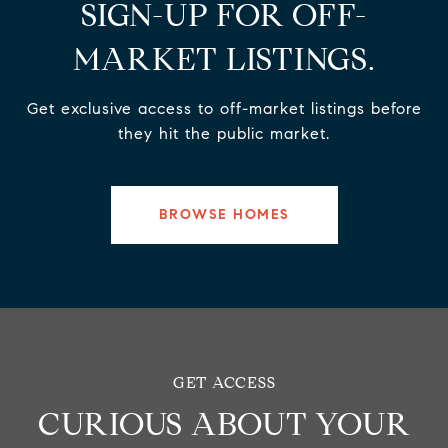
SIGN-UP FOR OFF-
MARKET LISTINGS.
Get exclusive access to off-market listings before
they hit the public market.
BROWSE HOMES
CURIOUS ABOUT YOUR