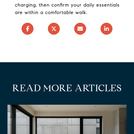
charging, then confirm your daily essentials
are within a comfortable walk.
READ MORE ARTICLES