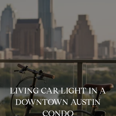
LIVING CAR-LIGHT IN A
DOWNTOWN AUSTIN
CONDO