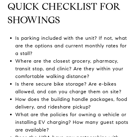
QUICK CHECKLIST FOR
SHOWINGS
Is parking included with the unit? If not, what
are the options and current monthly rates for
a stall?
Where are the closest grocery, pharmacy,
transit stop, and clinic? Are they within your
comfortable walking distance?
Is there secure bike storage? Are e-bikes
allowed, and can you charge them on site?
How does the building handle packages, food
delivery, and rideshare pickup?
What are the policies for owning a vehicle or
installing EV charging? How many guest spots
are available?