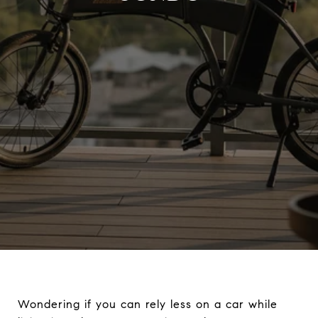
Wondering if you can rely less on a car while