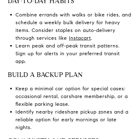
DAY-TO-DAY HABITS
Combine errands with walks or bike rides, and
schedule a weekly bulk delivery for heavy
items. Consider staples on auto-delivery
through services like
Instacart
.
Learn peak and off-peak transit patterns.
Sign up for alerts in your preferred transit
app.
BUILD A BACKUP PLAN
Keep a minimal car option for special cases:
occasional rental, carshare membership, or a
flexible parking lease.
Identify nearby rideshare pickup zones and a
reliable option for early mornings or late
nights.