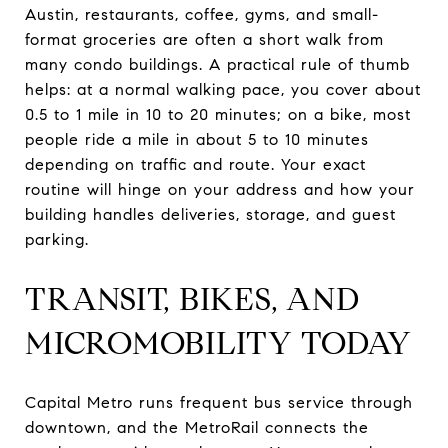
Austin, restaurants, coffee, gyms, and small-
format groceries are often a short walk from
many condo buildings. A practical rule of thumb
helps: at a normal walking pace, you cover about
0.5 to 1 mile in 10 to 20 minutes; on a bike, most
people ride a mile in about 5 to 10 minutes
depending on traffic and route. Your exact
routine will hinge on your address and how your
building handles deliveries, storage, and guest
parking.
TRANSIT, BIKES, AND
MICROMOBILITY TODAY
Capital Metro runs frequent bus service through
downtown, and the MetroRail connects the