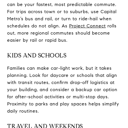
can be your fastest, most predictable commute.
For trips across town or to suburbs, use Capital
Metro’s bus and rail, or turn to ride-hail when
schedules do not align. As
Project Connect
rolls
out, more regional commutes should become
easier by rail or rapid bus.
KIDS AND SCHOOLS
Families can make car-light work, but it takes
planning. Look for daycare or schools that align
with transit routes, confirm drop-off logistics at
your building, and consider a backup car option
for after-school activities or multi-stop days.
Proximity to parks and play spaces helps simplify
daily routines.
TRAVEL AND WEEKENDS