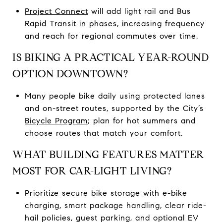
Project Connect
will add light rail and Bus
Rapid Transit in phases, increasing frequency
and reach for regional commutes over time.
IS BIKING A PRACTICAL YEAR-ROUND
OPTION DOWNTOWN?
Many people bike daily using protected lanes
and on-street routes, supported by the City’s
Bicycle Program
; plan for hot summers and
choose routes that match your comfort.
WHAT BUILDING FEATURES MATTER
MOST FOR CAR-LIGHT LIVING?
Prioritize secure bike storage with e-bike
charging, smart package handling, clear ride-
hail policies, guest parking, and optional EV