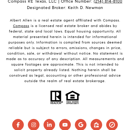
Compass RE Texas, LLC | Office Number:
(214) 814-8100
Designated Broker: Keith D. Newman
Albert Allen is a real estate agent affiliated with Compass.
Compass
is a licensed real estate broker and abides by
federal, state and local laws. Equal housing opportunity. All
material presented herein is intended for informational
purposes only. Information is compiled from sources deemed
reliable but is subject to errors, omissions, changes in price,
condition, sale, or withdrawal without notice. No statement is
made as to accuracy of any description. All measurements and
square footages are approximate. This is not intended to
solicit property already listed. Nothing herein shall be
construed as legal, accounting or other professional advice
outside the realm of real estate brokerage.