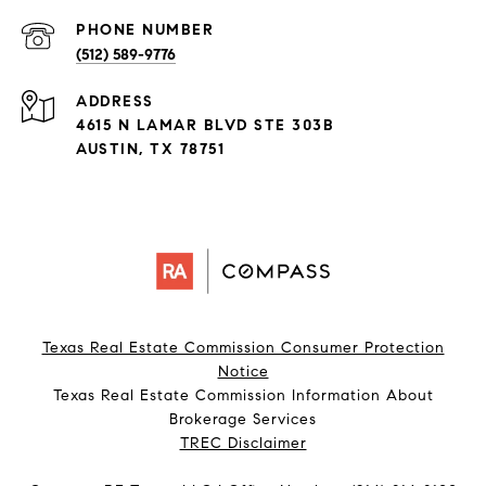
PHONE NUMBER
(512) 589-9776
ADDRESS
4615 N LAMAR BLVD STE 303B
AUSTIN, TX 78751
Texas Real Estate Commission Consumer Protection
Notice
Texas Real Estate Commission Information About
Brokerage Services​​​​​
​​​​​​​TREC Disclaimer