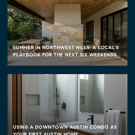
SUMMER IN NORTHWEST HILLS: A LOCAL'S
PLAYBOOK FOR THE NEXT SIX WEEKENDS
USING A DOWNTOWN AUSTIN CONDO AS
YOUR FIRST AUSTIN HOME