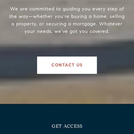
We are committed to guiding you every step of
the way—whether you're buying a home, selling
a property, or securing a mortgage. Whatever
your needs, we've got you covered.
CONTACT US