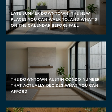
LATE SUMMER DOWNTOWN: THE NEW
PLACES YOU CAN WALK TO, AND WHAT'S
ON THE CALENDAR BEFORE FALL
THE DOWNTOWN AUSTIN CONDO NUMBER
THAT ACTUALLY DECIDES WHAT YOU CAN
AFFORD