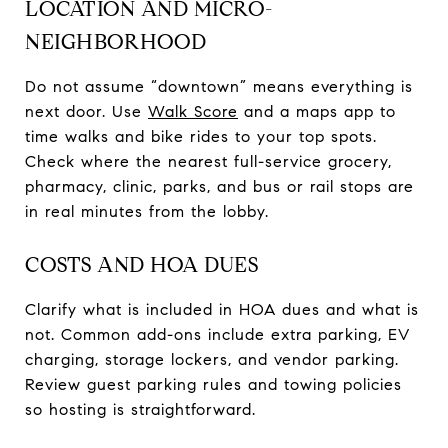
LOCATION AND MICRO-
NEIGHBORHOOD
Do not assume “downtown” means everything is
next door. Use
Walk Score
and a maps app to
time walks and bike rides to your top spots.
Check where the nearest full-service grocery,
pharmacy, clinic, parks, and bus or rail stops are
in real minutes from the lobby.
COSTS AND HOA DUES
Clarify what is included in HOA dues and what is
not. Common add-ons include extra parking, EV
charging, storage lockers, and vendor parking.
Review guest parking rules and towing policies
so hosting is straightforward.