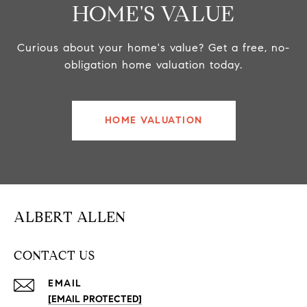
HOME'S VALUE
Curious about your home's value? Get a free, no-
obligation home valuation today.
HOME VALUATION
ALBERT ALLEN
CONTACT US
EMAIL
[EMAIL PROTECTED]