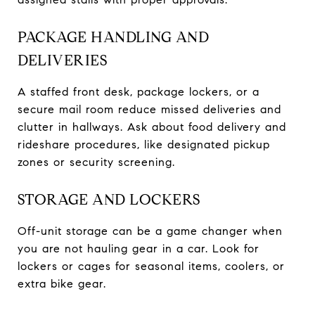
PACKAGE HANDLING AND
DELIVERIES
A staffed front desk, package lockers, or a
secure mail room reduce missed deliveries and
clutter in hallways. Ask about food delivery and
rideshare procedures, like designated pickup
zones or security screening.
STORAGE AND LOCKERS
Off-unit storage can be a game changer when
you are not hauling gear in a car. Look for
lockers or cages for seasonal items, coolers, or
extra bike gear.