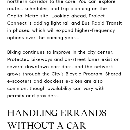
northern corridor to the core. You can explore
routes, schedules, and trip planning on the
Capital Metro site
. Looking ahead,
Project
Connect
is adding light rail and Bus Rapid Transit
in phases, which will expand higher-frequency
options over the coming years.
Biking continues to improve in the city center.
Protected bikeways and on-street lanes exist on
several downtown corridors, and the network
grows through the City’s
Bicycle Program
. Shared
e-scooters and dockless e-bikes are also
common, though availability can vary with
permits and providers.
HANDLING ERRANDS
WITHOUT A CAR