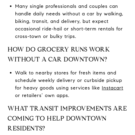
Many single professionals and couples can
handle daily needs without a car by walking,
biking, transit, and delivery, but expect
occasional ride-hail or short-term rentals for
cross-town or bulky trips.
HOW DO GROCERY RUNS WORK
WITHOUT A CAR DOWNTOWN?
Walk to nearby stores for fresh items and
schedule weekly delivery or curbside pickup
for heavy goods using services like
Instacart
or retailers’ own apps.
WHAT TRANSIT IMPROVEMENTS ARE
COMING TO HELP DOWNTOWN
RESIDENTS?