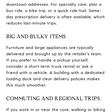
downtown addresses. For specialty care, plan a
bus ride, a bike trip, or a quick ride-hail. Same-
day prescription delivery is often available, which
reduces last-minute trips.
BIG AND BULKY ITEMS
Furniture and large appliances are typically
delivered and brought up by the retailer’s team.
If you prefer to handle a pickup yourself,
consider a short-term truck rental or ask a
friend with a vehicle. A building with a dedicated
loading dock and clear delivery policies makes
this much smoother.
COMMUTING AND REGIONAL TRIPS
If you work in or near the core, walking or biking