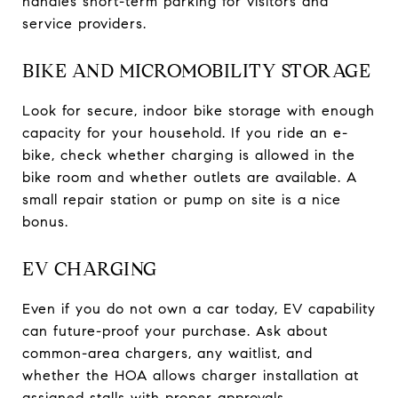
handles short-term parking for visitors and
service providers.
BIKE AND MICROMOBILITY STORAGE
Look for secure, indoor bike storage with enough
capacity for your household. If you ride an e-
bike, check whether charging is allowed in the
bike room and whether outlets are available. A
small repair station or pump on site is a nice
bonus.
EV CHARGING
Even if you do not own a car today, EV capability
can future-proof your purchase. Ask about
common-area chargers, any waitlist, and
whether the HOA allows charger installation at
assigned stalls with proper approvals.