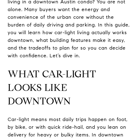
living in a downtown Austin condo? You are not
alone. Many buyers want the energy and
convenience of the urban core without the
burden of daily driving and parking. In this guide,
you will learn how car-light living actually works
downtown, what building features make it easy,
and the tradeoffs to plan for so you can decide
with confidence. Let’s dive in.
WHAT CAR-LIGHT
LOOKS LIKE
DOWNTOWN
Car-light means most daily trips happen on foot,
by bike, or with quick ride-hail, and you lean on
delivery for heavy or bulky items. In downtown