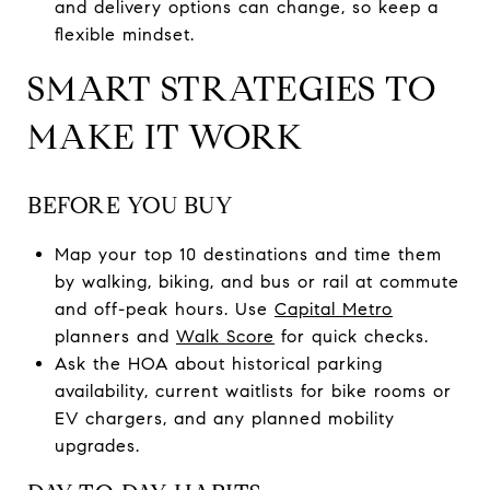
and delivery options can change, so keep a
flexible mindset.
SMART STRATEGIES TO
MAKE IT WORK
BEFORE YOU BUY
Map your top 10 destinations and time them
by walking, biking, and bus or rail at commute
and off-peak hours. Use
Capital Metro
planners and
Walk Score
for quick checks.
Ask the HOA about historical parking
availability, current waitlists for bike rooms or
EV chargers, and any planned mobility
upgrades.