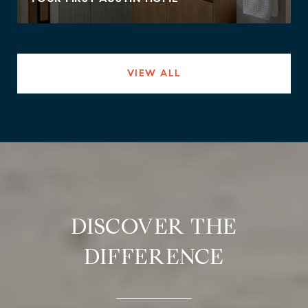
VIEW ALL
DISCOVER THE
DIFFERENCE