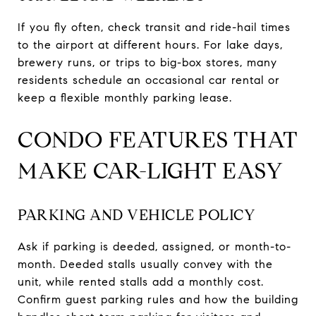
If you fly often, check transit and ride-hail times
to the airport at different hours. For lake days,
brewery runs, or trips to big-box stores, many
residents schedule an occasional car rental or
keep a flexible monthly parking lease.
CONDO FEATURES THAT
MAKE CAR-LIGHT EASY
PARKING AND VEHICLE POLICY
Ask if parking is deeded, assigned, or month-to-
month. Deeded stalls usually convey with the
unit, while rented stalls add a monthly cost.
Confirm guest parking rules and how the building