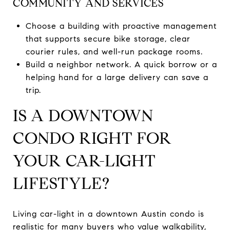
COMMUNITY AND SERVICES
Choose a building with proactive management
that supports secure bike storage, clear
courier rules, and well-run package rooms.
Build a neighbor network. A quick borrow or a
helping hand for a large delivery can save a
trip.
IS A DOWNTOWN
CONDO RIGHT FOR
YOUR CAR-LIGHT
LIFESTYLE?
Living car-light in a downtown Austin condo is
realistic for many buyers who value walkability,