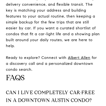
delivery convenience, and flexible transit. The
key is matching your address and building
features to your actual routine, then keeping a
simple backup for the few trips that are still
easier by car. If you want a curated shortlist of
condos that fit a car-light life and a showing plan
built around your daily routes, we are here to
help.
Ready to explore? Connect with
Albert Allen
for
a discovery call and a personalized downtown
condo search.
FAQS
CAN I LIVE COMPLETELY CAR-FREE
IN A DOWNTOWN AUSTIN CONDO?