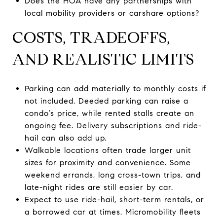
Does the HOA have any partnerships with
local mobility providers or carshare options?
COSTS, TRADEOFFS,
AND REALISTIC LIMITS
Parking can add materially to monthly costs if
not included. Deeded parking can raise a
condo’s price, while rented stalls create an
ongoing fee. Delivery subscriptions and ride-
hail can also add up.
Walkable locations often trade larger unit
sizes for proximity and convenience. Some
weekend errands, long cross-town trips, and
late-night rides are still easier by car.
Expect to use ride-hail, short-term rentals, or
a borrowed car at times. Micromobility fleets