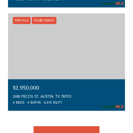
FOR SALE
MLS® 3385013
$2,950,000
2618 PECOS ST, AUSTIN, TX 78703
4 BEDS
4 BATHS
4,314 SQ.FT.