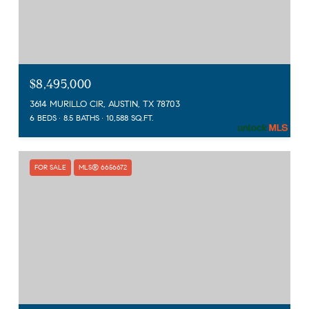
$8,495,000
3614 MURILLO CIR, AUSTIN, TX 78703
6 BEDS
8.5 BATHS
10,588 SQ.FT.
FOR SALE
MLS® 6656672