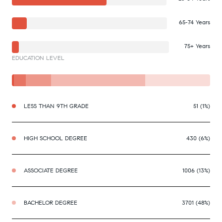
65-74 Years
75+ Years
EDUCATION LEVEL
LESS THAN 9TH GRADE
51 (1%)
HIGH SCHOOL DEGREE
430 (6%)
ASSOCIATE DEGREE
1006 (13%)
BACHELOR DEGREE
3701 (48%)