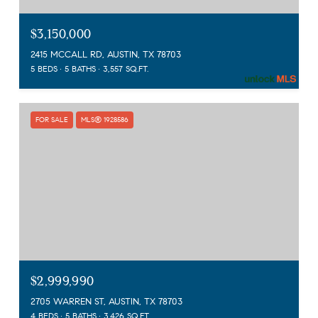
$3,150,000
2415 MCCALL RD, AUSTIN, TX 78703
5 BEDS
5 BATHS
3,557 SQ.FT.
FOR SALE
MLS® 1928586
$2,999,990
2705 WARREN ST, AUSTIN, TX 78703
4 BEDS
5 BATHS
3,426 SQ.FT.