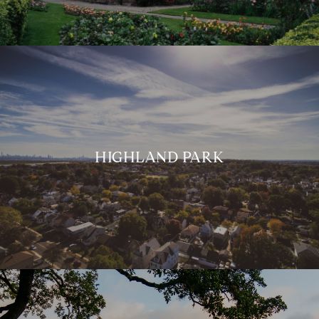
HIGHLAND PARK