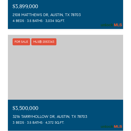
$3,899,000
2108 MATTHEWS DR, AUSTIN, TX 78703
4 BEDS
3.5 BATHS
3,034 SQ.FT.
FOR SALE
MLS® 2053343
$3,500,000
3216 TARRYHOLLOW DR, AUSTIN, TX 78703
3 BEDS
3.5 BATHS
4,372 SQ.FT.