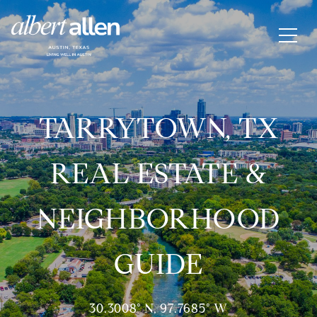
TARRYTOWN, TX
REAL ESTATE &
NEIGHBORHOOD
GUIDE
30.3008° N, 97.7685° W