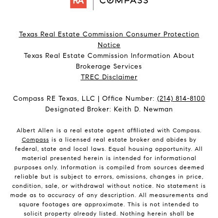
Texas Real Estate Commission Consumer Protection
Notice
Texas Real Estate Commission Information About
Brokerage Services​​​​​
​​​​​​​TREC Disclaimer
Compass RE Texas, LLC | Office Number:
(214) 814-8100
Designated Broker: Keith D. Newman
Albert Allen is a real estate agent affiliated with Compass.
Compass
is a licensed real estate broker and abides by
federal, state and local laws. Equal housing opportunity. All
material presented herein is intended for informational
purposes only. Information is compiled from sources deemed
reliable but is subject to errors, omissions, changes in price,
condition, sale, or withdrawal without notice. No statement is
made as to accuracy of any description. All measurements and
square footages are approximate. This is not intended to
solicit property already listed. Nothing herein shall be