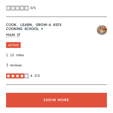
0/5
stars
VISIT THE
COOK, LEARN, GROW-A KID'S
COOKING SCHOOL
PAGE ON YELP
SEARCH
ON GOOGLE MAPS
MAIN ST
ACTIVE
1.15
miles
3 reviews
4.3/5
stars
SHOW MORE