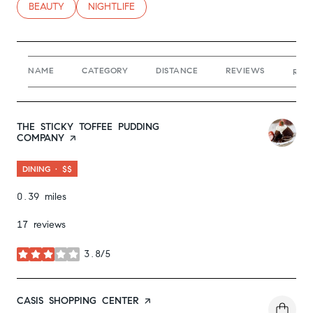
SEARCH BUSINESSES RELATED TO
BEAUTY
SEARCH BUSINESSES RELATED TO
NIGHTLIFE
NAME
CATEGORY
DISTANCE
REVIEWS
RAT
VISIT THE
THE STICKY TOFFEE PUDDING
COMPANY
PAGE ON YELP
DINING · $$
0.39
miles
17 reviews
3.8/5
stars
VISIT THE
CASIS SHOPPING CENTER
PAGE ON YELP