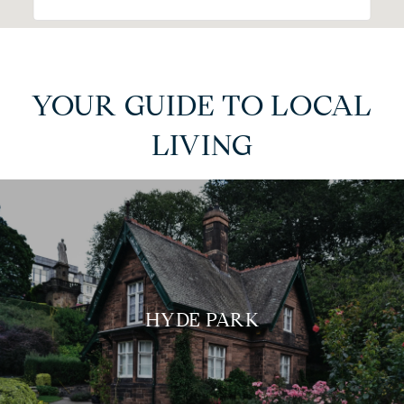
YOUR GUIDE TO LOCAL
LIVING
HYDE PARK