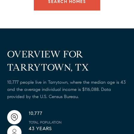
SEARCH HOMES
OVERVIEW FOR
TARRYTOWN, TX
10,777 people live in Tarrytown, where the median age is 43
and the average individual income is $116,088. Data
provided by the U.S. Census Bureau.
10,777
TOTAL POPULATION
43 YEARS