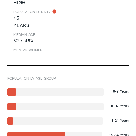
HIGH
POPULATION DENSITY
43
YEARS
MEDIAN AGE
52 / 48%
MEN VS WOMEN
POPULATION BY AGE GROUP
0-9 Years
10-17 Years
18-24 Years
25-64 Years