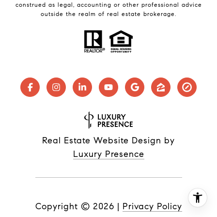
construed as legal, accounting or other professional advice
outside the realm of real estate brokerage.
Real Estate Website Design by
Luxury Presence
Copyright ©
2026
|
Privacy Policy