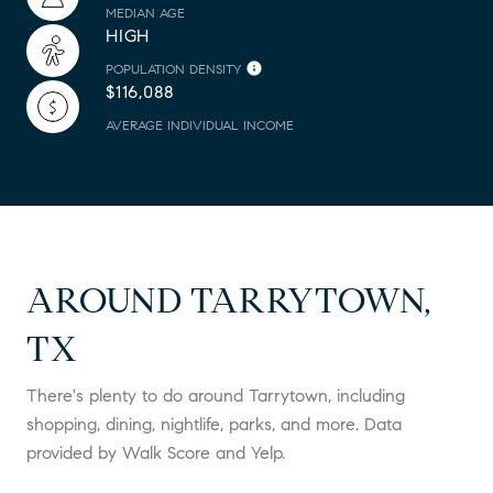
MEDIAN AGE
HIGH
POPULATION DENSITY
$116,088
AVERAGE INDIVIDUAL INCOME
AROUND TARRYTOWN,
TX
There's plenty to do around Tarrytown, including
shopping, dining, nightlife, parks, and more. Data
provided by Walk Score and Yelp.