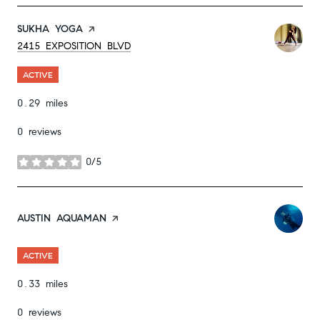
VISIT THE
SUKHA YOGA
PAGE ON YELP
SEARCH
ON GOOGLE MAPS
2415 EXPOSITION BLVD
ACTIVE
0.29
miles
0 reviews
0/5
stars
VISIT THE
AUSTIN AQUAMAN
PAGE ON YELP
ACTIVE
0.33
miles
0 reviews