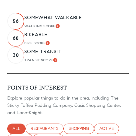
SOMEWHAT WALKABLE
56
WALKING SCORE
LEARN MORE
BIKEABLE
68
BIKE SCORE
LEARN MORE
SOME TRANSIT
30
TRANSIT SCORE
LEARN MORE
POINTS OF INTEREST
Explore popular things to do in the area, including The
Sticky Toffee Pudding Company, Casis Shopping Center,
and Lane-Knight.
SEARCH BUSINESSES RELATED TO
ALL
SEARCH BUSINESSES RELATED TO
RESTAURANTS
SEARCH BUSINESSES RELATED TO
SHOPPING
SEARCH BUSINESS
ACTIVE