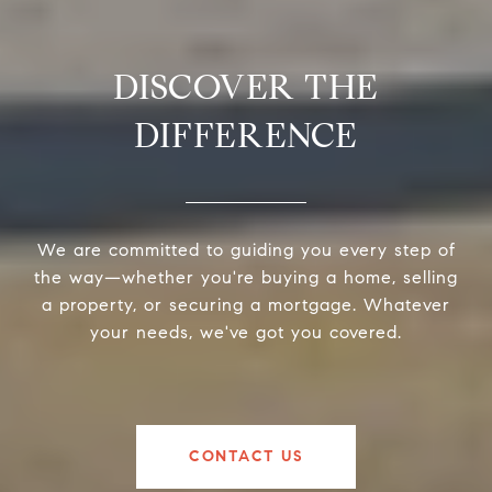
DISCOVER THE
DIFFERENCE
We are committed to guiding you every step of
the way—whether you're buying a home, selling
a property, or securing a mortgage. Whatever
your needs, we've got you covered.
CONTACT US