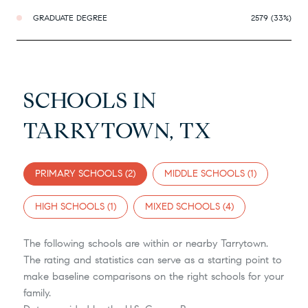
GRADUATE DEGREE
2579 (33%)
SCHOOLS IN
TARRYTOWN, TX
PRIMARY SCHOOLS (
2
)
MIDDLE SCHOOLS (
1
)
HIGH SCHOOLS (
1
)
MIXED SCHOOLS (
4
)
The following schools are within or nearby Tarrytown.
The rating and statistics can serve as a starting point to
make baseline comparisons on the right schools for your
family.