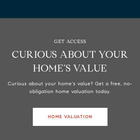
CURIOUS ABOUT YOUR
HOME'S VALUE
Curious about your home's value? Get a free, no-
obligation home valuation today.
HOME VALUATION