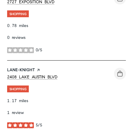
SEARCH
ON GOOGLE MAPS
2727 EXPOSITION BLVD
SHOPPING
0.78
miles
0 reviews
0/5
stars
VISIT THE
LANE-KNIGHT
PAGE ON YELP
SEARCH
ON GOOGLE MAPS
2408 LAKE AUSTIN BLVD
SHOPPING
1.17
miles
1 review
5/5
stars