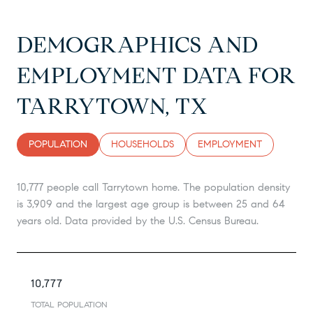
DEMOGRAPHICS AND
EMPLOYMENT DATA FOR
TARRYTOWN, TX
POPULATION
HOUSEHOLDS
EMPLOYMENT
10,777 people call Tarrytown home. The population density
is 3,909 and the largest age group is
between 25 and 64
years old.
Data provided by the U.S. Census Bureau.
10,777
TOTAL POPULATION