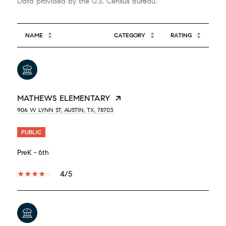
NAME
CATEGORY
RATING
MATHEWS ELEMENTARY
906 W LYNN ST, AUSTIN, TX, 78703
PUBLIC
PreK - 6th
4/5