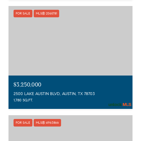
FOR SALE
MLS® 2065781
$3,250,000
2500 LAKE AUSTIN BLVD, AUSTIN, TX 78703
1,780 SQ.FT.
FOR SALE
MLS® 4963866