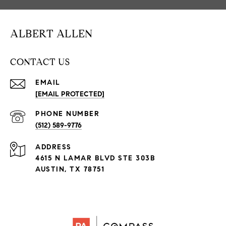
ALBERT ALLEN
CONTACT US
EMAIL
[EMAIL PROTECTED]
PHONE NUMBER
(512) 589-9776
ADDRESS
4615 N LAMAR BLVD STE 303B
AUSTIN, TX 78751