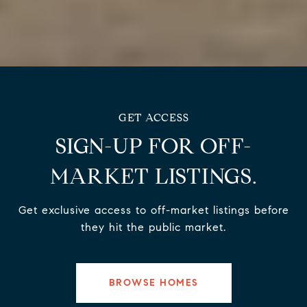
SIGN-UP FOR OFF-
MARKET LISTINGS.
Get exclusive access to off-market listings before
they hit the public market.
BROWSE HOMES