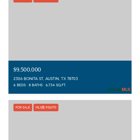
$9,500,000
2306 BONITA ST, AUSTIN, TX 78703
6 BEDS
8 BATHS
6,734 SQ.FT.
FOR SALE
MLS® 9126170