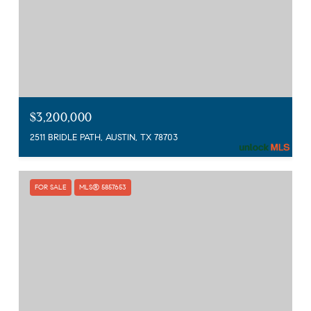
$3,200,000
2511 BRIDLE PATH, AUSTIN, TX 78703
FOR SALE
MLS® 5857653