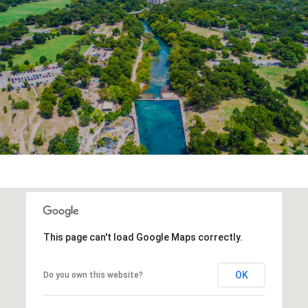
This page can't load Google Maps correctly.
OK
Do you own this website?