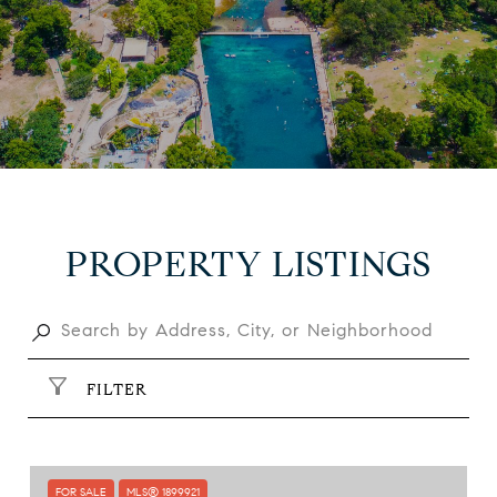
PROPERTY LISTINGS
FILTER
FOR SALE
MLS® 1899921