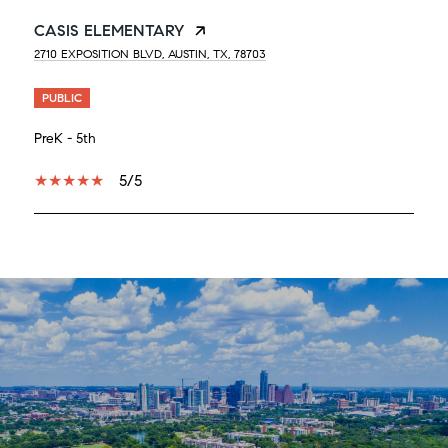
CASIS ELEMENTARY
2710 EXPOSITION BLVD, AUSTIN, TX, 78703
PUBLIC
PreK - 5th
5/5
SHOW MORE