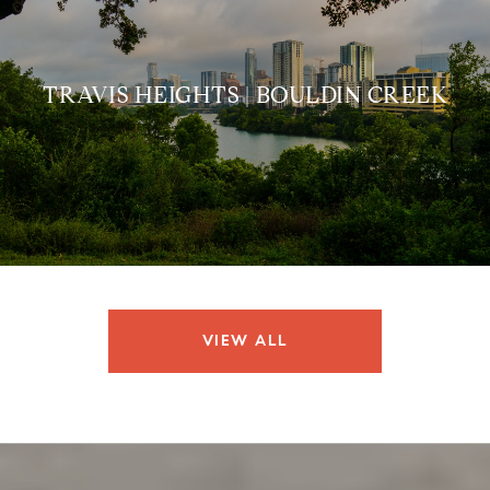
TRAVIS HEIGHTS | BOULDIN CREEK
VIEW ALL