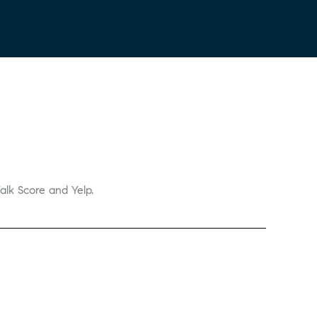
alk Score and Yelp.