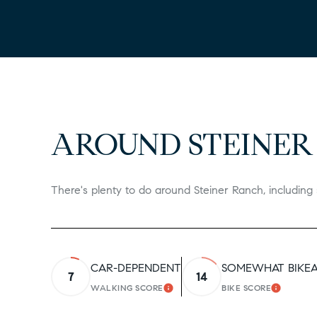
AROUND STEINER
There's plenty to do around Steiner Ranch, including 
CAR-DEPENDENT
SOMEWHAT BIKE
7
14
WALKING SCORE
BIKE SCORE
LEARN MORE
LEARN