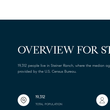
OVERVIEW FOR S
19,312 people live in Steiner Ranch, where the median ag
provided by the U.S. Census Bureau.
19,312
TOTAL POPULATION