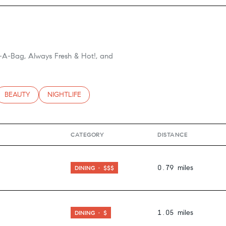
g-A-Bag, Always Fresh & Hot!, and
TED TO
SINESSES RELATED TO
SEARCH BUSINESSES RELATED TO
BEAUTY
SEARCH BUSINESSES RELATED TO
NIGHTLIFE
CATEGORY
DISTANCE
0.79
miles
DINING · $$$
1.05
miles
DINING · $