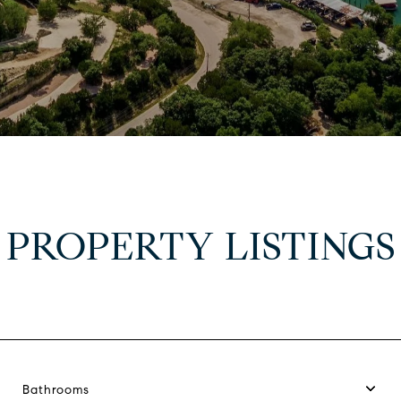
PROPERTY LISTINGS
Bathrooms