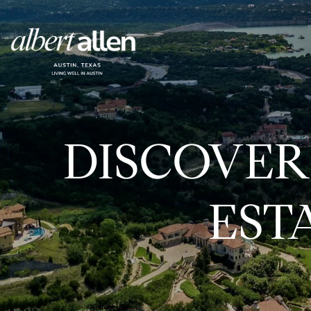
DISCOVER
EST