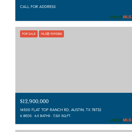
CALL FOR ADDRESS
FOR SALE
MLS® 9090855
$12,900,000
14500 FLAT TOP RANCH RD, AUSTIN, TX 78732
6 BEDS
6.5 BATHS
7,521 SQ.FT.