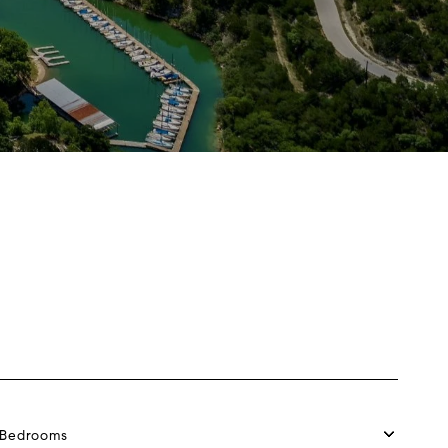
Bedrooms