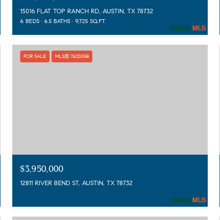
15016 FLAT TOP RANCH RD, AUSTIN, TX 78732
6 BEDS
6.5 BATHS
9,725 SQ.FT.
FOR SALE
MLS® 7420058
$3,950,000
12811 RIVER BEND ST, AUSTIN, TX 78732