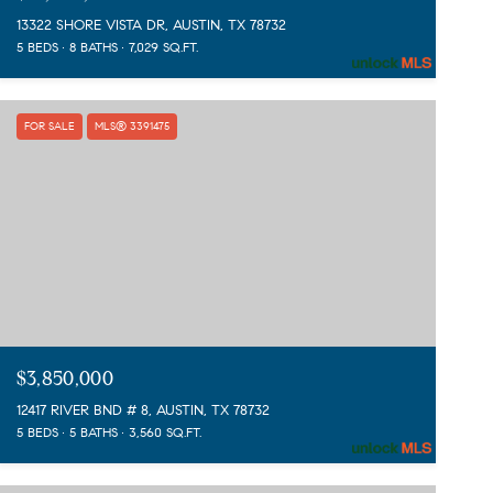
13322 SHORE VISTA DR, AUSTIN, TX 78732
5 BEDS
8 BATHS
7,029 SQ.FT.
FOR SALE
MLS® 3391475
$3,850,000
12417 RIVER BND # 8, AUSTIN, TX 78732
5 BEDS
5 BATHS
3,560 SQ.FT.