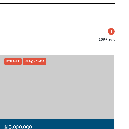
10K+ sqft
FOR SALE
MLS® 4016763
$13,000,000