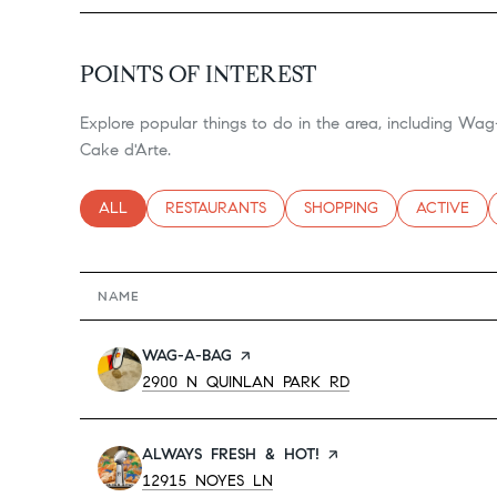
POINTS OF INTEREST
Explore popular things to do in the area, including Wa
Cake d'Arte.
SEARCH BUSINESSES RELATED TO
ALL
SEARCH BUSINESSES RELATED TO
RESTAURANTS
SEARCH BUSINESSES RELA
SHOPPING
SEARCH BU
ACTIVE
NAME
VISIT THE
WAG-A-BAG
PAGE ON YELP
SEARCH
ON GOOGLE MAPS
2900 N QUINLAN PARK RD
VISIT THE
ALWAYS FRESH & HOT!
PAGE ON YELP
SEARCH
ON GOOGLE MAPS
12915 NOYES LN