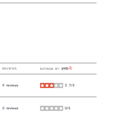
YELP
REVIEWS
RATINGS BY
9 reviews
3.7/5
stars
0 reviews
0/5
stars