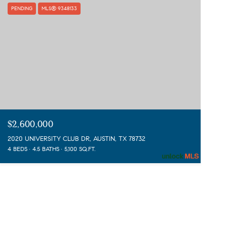
PENDING
MLS® 9348133
$2,600,000
2020 UNIVERSITY CLUB DR, AUSTIN, TX 78732
4 BEDS
4.5 BATHS
5,100 SQ.FT.