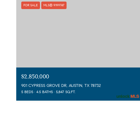
FOR SALE
MLS® 9199747
$2,850,000
901 CYPRESS GROVE DR, AUSTIN, TX 78732
5 BEDS
4.5 BATHS
5,847 SQ.FT.