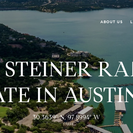
ABOUT US
L
 STEINER R
ATE IN AUSTIN
30.3639° N, 97.8994° W