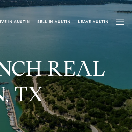
IVE IN AUSTIN
SELL IN AUSTIN
LEAVE AUSTIN
ANCH REAL
, TX