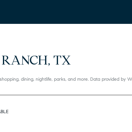
 RANCH, TX
shopping, dining, nightlife, parks, and more. Data provided by W
ABLE
 MORE