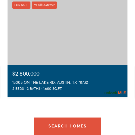
FOR SALE
MLS® 3382972
$2,800,000
13003 ON THE LAKE RD, AUSTIN, TX 78732
2 BEDS
2 BATHS
1,600 SQ.FT.
SEARCH HOMES