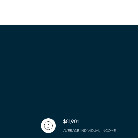
$81,901
AVERAGE INDIVIDUAL INCOME