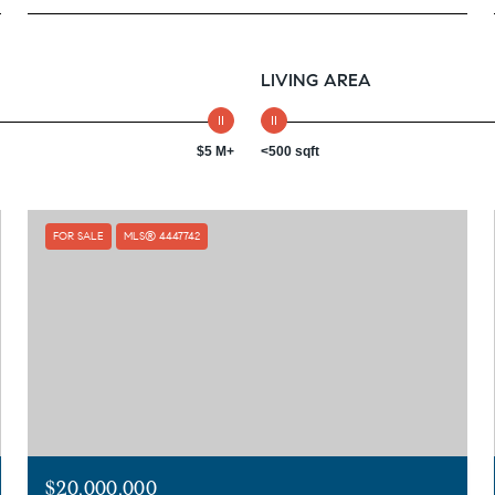
LIVING AREA
$5 M+
<500 sqft
FOR SALE
MLS® 4447742
$20,000,000