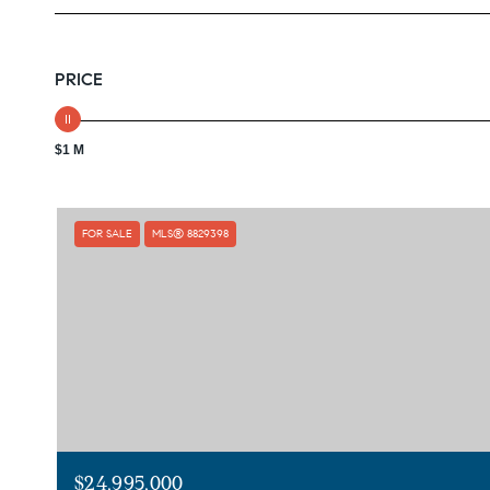
PRICE
$1 M
FOR SALE
MLS® 8829398
$24,995,000