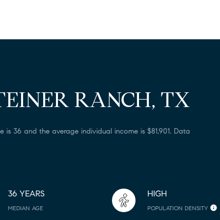
TEINER RANCH, TX
e is 36 and the average individual income is $81,901. Data
36 YEARS
HIGH
MEDIAN AGE
POPULATION DENSITY