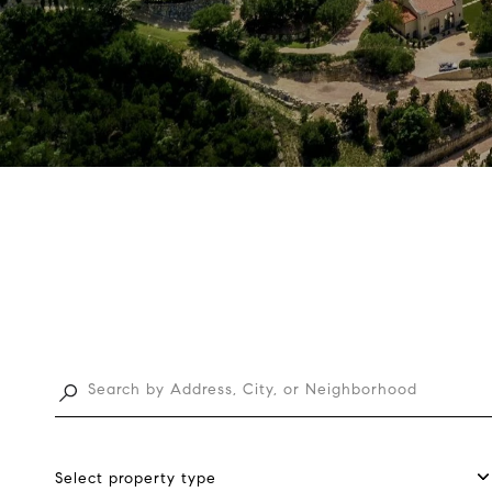
Select property type