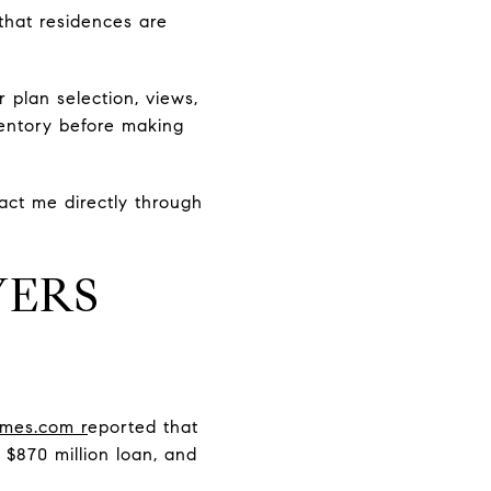
that residences are
r plan selection, views,
ventory before making
tact me directly through
YERS
mes.com r
eported that
 $870 million loan, and