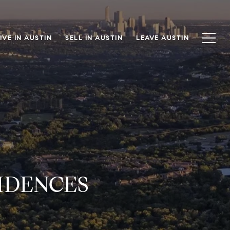
IVE IN AUSTIN
SELL IN AUSTIN
LEAVE AUSTIN
IDENCES