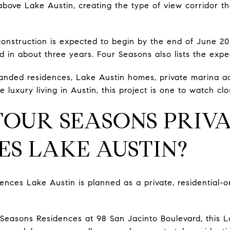
bove Lake Austin, creating the type of view corridor that
onstruction is expected to begin by the end of June 20
d in about three years. Four Seasons also lists the exp
randed residences, Lake Austin homes, private marina ac
 luxury living in Austin, this project is one to watch clo
FOUR SEASONS PRIV
ES LAKE AUSTIN?
ences Lake Austin is planned as a private, residential-
easons Residences at 98 San Jacinto Boulevard, this La