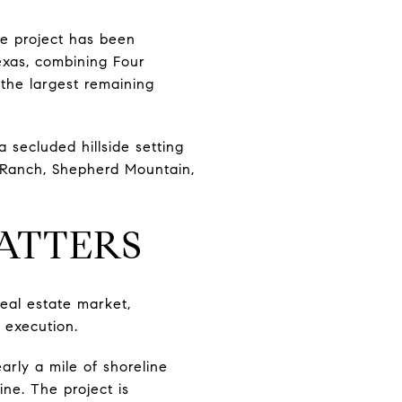
he project has been
Texas, combining Four
 the largest remaining
 secluded hillside setting
 Ranch, Shepherd Mountain,
ATTERS
real estate market,
 execution.
rly a mile of shoreline
ne. The project is