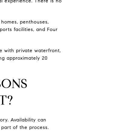
al experience. There is no
la homes, penthouses,
orts facilities, and Four
e with private waterfront,
ing approximately 20
SONS
T?
ry. Availability can
 part of the process.