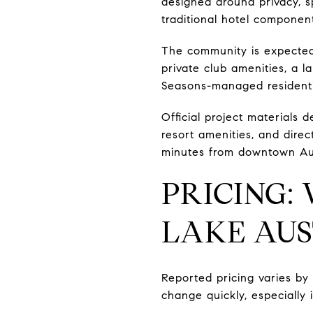
designed around privacy, sp
traditional hotel componen
The community is expected t
private club amenities, a l
Seasons-managed residenti
Official project materials 
resort amenities, and direc
minutes from downtown Au
PRICING:
LAKE AUS
Reported pricing varies by r
change quickly, especially 