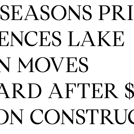
SEASONS PR
ENCES LAKE
N MOVES
RD AFTER $
ON CONSTRU