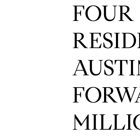
FOUR 
RESID
AUSTI
FORWA
MILLI