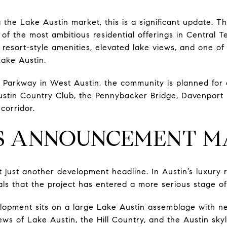
 the Lake Austin market, this is a significant update. T
of the most ambitious residential offerings in Central 
e resort-style amenities, elevated lake views, and one of
ake Austin.
 Parkway in West Austin, the community is planned for a
ustin Country Club, the Pennybacker Bridge, Davenport
corridor.
S ANNOUNCEMENT M
t just another development headline. In Austin’s luxury 
nals that the project has entered a more serious stage of
lopment sits on a large Lake Austin assemblage with nea
s of Lake Austin, the Hill Country, and the Austin skyli