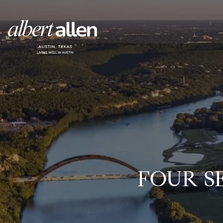
FOUR S