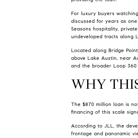
For luxury buyers watching
discussed for years as one 
Seasons hospitality, privat
undeveloped tracts along L
Located along Bridge Point
above Lake Austin, near A
and the broader Loop 360 
WHY THI
The $870 million loan is no
financing of this scale sig
According to JLL, the deve
frontage and panoramic view