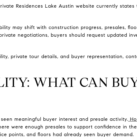
Private Residences Lake Austin website currently states 
ility may shift with construction progress, presales, floo
 private negotiations, buyers should request updated in
ility, private tour details, and buyer representation, con
LITY: WHAT CAN BU
 seen meaningful buyer interest and presale activity.
Ho
there were enough presales to support confidence in the
price points, and floors had already seen buyer demand.