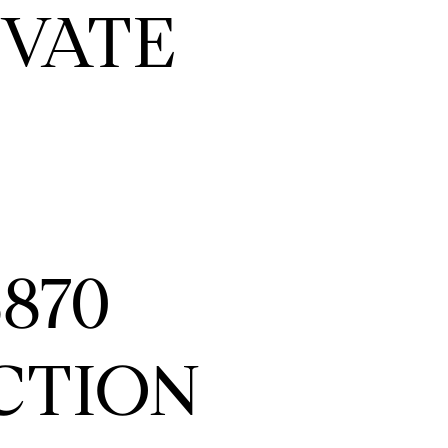
IVATE
870
CTION