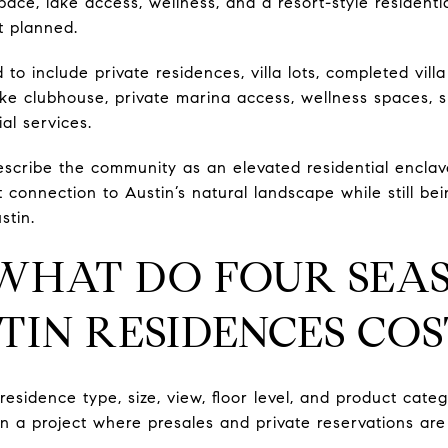
ace, lake access, wellness, and a resort-style residenti
t planned.
o include private residences, villa lots, completed vil
ake clubhouse, private marina access, wellness spaces, sp
al services.
describe the community as an elevated residential enclav
t connection to Austin’s natural landscape while still be
stin.
 WHAT DO FOUR SEA
TIN RESIDENCES COS
esidence type, size, view, floor level, and product catego
in a project where presales and private reservations are