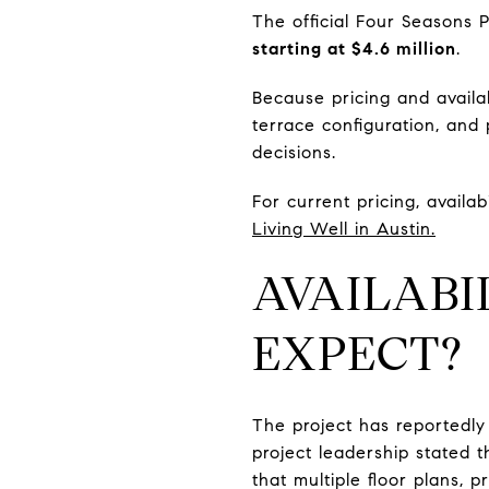
The official Four Seasons 
starting at $4.6 million
.
Because pricing and availab
terrace configuration, and
decisions.
For current pricing, availab
Living Well in Austin.
AVAILABI
EXPECT?
The project has reportedly
project leadership stated 
that multiple floor plans, 