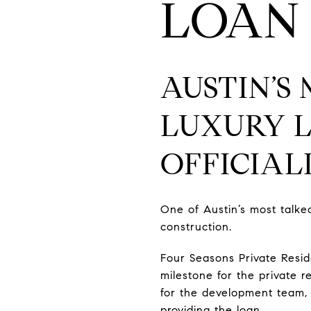
LOAN
AUSTIN’S
LUXURY 
OFFICIA
One of Austin’s most talked
construction.
Four Seasons Private Resi
milestone for the private 
for the development team,
providing the loan.