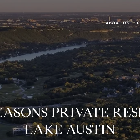
ABOUT US
L
EASONS PRIVATE RES
LAKE AUSTIN