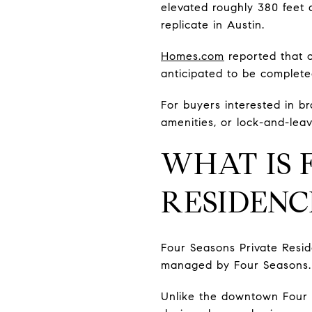
elevated roughly 380 feet a
replicate in Austin.
Homes.com
reported that c
anticipated to be complete
For buyers interested in b
amenities, or lock-and-leave
WHAT IS 
RESIDENC
Four Seasons Private Resid
managed by Four Seasons.
Unlike the downtown Four S