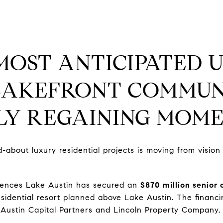
 MOST ANTICIPATED 
LAKEFRONT COMMUNI
LLY REGAINING MOM
-about luxury residential projects is moving from vision
dences Lake Austin has secured an
$870 million senior 
residential resort planned above Lake Austin. The finan
 Austin Capital Partners and Lincoln Property Company,