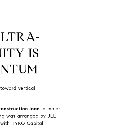
ULTRA-
TY IS
ENTUM
 toward vertical
construction loan
, a major
cing was arranged by JLL
 with TYKO Capital