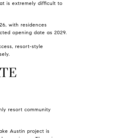
 is extremely difficult to
26, with residences
ected opening date as 2029.
cess, resort-style
sely.
ATE
only resort community
ke Austin project is