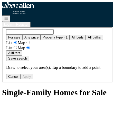
Go to: Homepage
Open navigation
Login
Register
For sale
Any price
Property type · 1
All beds
All baths
List
Map
List
Map
All
filters
Save search
Draw to select your area(s). Tap a boundary to add a point.
Cancel
Apply
Single-Family Homes for Sale